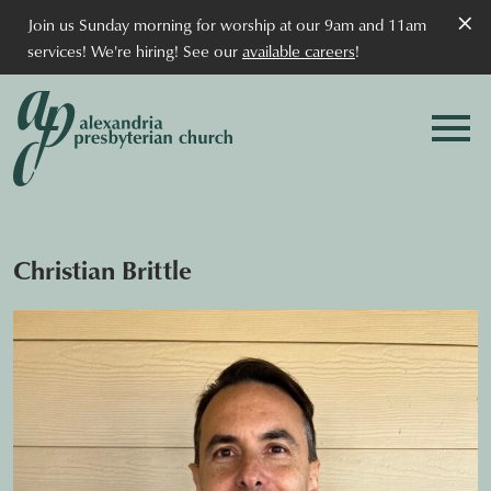
×
Join us Sunday morning for worship at our 9am and 11am
services! We're hiring! See our
available careers
!
Christian Brittle