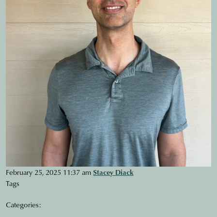
February 25, 2025 11:37 am
Stacey Diack
Tags
Categories: