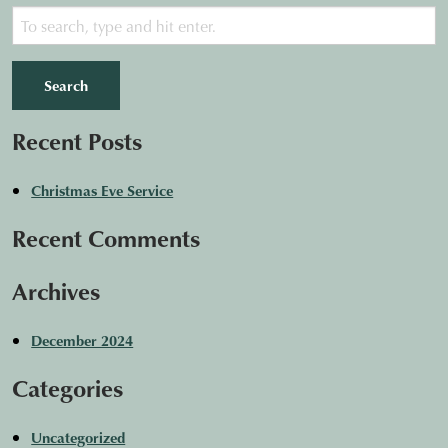
Search
Recent Posts
Christmas Eve Service
Recent Comments
Archives
December 2024
Categories
Uncategorized