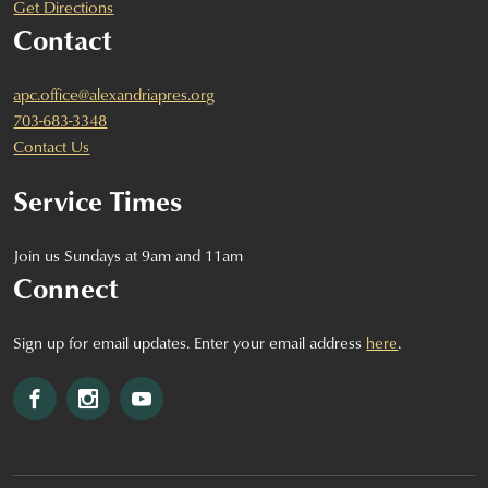
Get Directions
Contact
apc.office@alexandriapres.org
703-683-3348
Contact Us
Service Times
Join us Sundays at 9am and 11am
Connect
Sign up for email updates. Enter your email address
here
.
Facebook
Instagram
YouTube