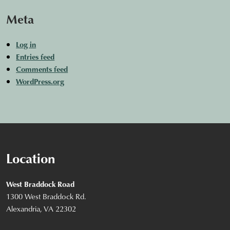
Meta
Log in
Entries feed
Comments feed
WordPress.org
Location
West Braddock Road
1300 West Braddock Rd.
Alexandria, VA 22302