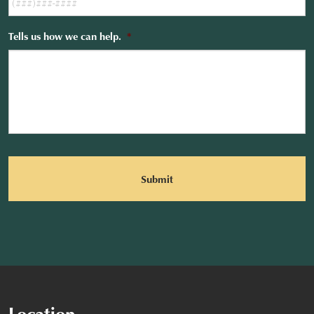
Tells us how we can help.
*
CAPTCHA
Location