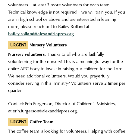
volunteers – at least 3 more volunteers for each team.
Technical knowledge is not required – we will train you. If you
are in high school or above and are interested in learning
more, please reach out to Bailey Rolland at
bailey.rolland@alexandriapres.org
.
Nursery Volunteers
URGENT
Nursery volunteers.
Thanks to all who are faithfully
volunteering for the nursery! This is a meaningful way for the
entire APC body to invest in raising our children for the Lord.
We need additional volunteers. Would you prayerfully
consider serving in this ministry? Volunteers serve 2 times per
quarter.
Contact: Erin Furgerson, Director of Children’s Ministries,
at
erin.furgerson@alexandriapres.org
.
Coffee Team
URGENT
The coffee team is looking for volunteers. Helping with coffee