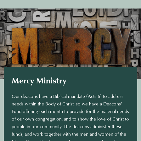
Mercy Ministry
Our deacons have a Biblical mandate (Acts 6) to address
needs within the Body of Christ, so we have a Deacons’
Fund offering each month to provide for the material needs
of our own congregation, and to show the love of Christ to
people in our community. The deacons administer these
funds, and work together with the men and women of the