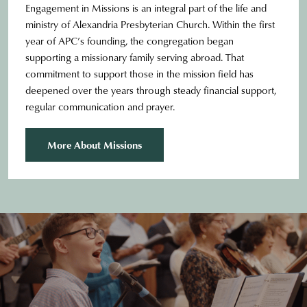
Engagement in Missions is an integral part of the life and
ministry of Alexandria Presbyterian Church. Within the first
year of APC’s founding, the congregation began
supporting a missionary family serving abroad. That
commitment to support those in the mission field has
deepened over the years through steady financial support,
regular communication and prayer.
More About Missions