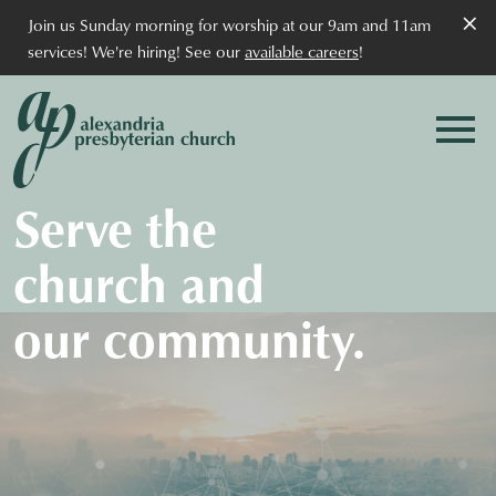
×
Join us Sunday morning for worship at our 9am and 11am
services! We're hiring! See our
available careers
!
Serve the
church and
our community.