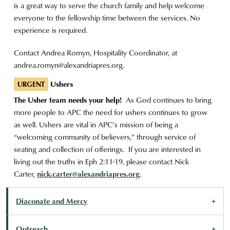
is a great way to serve the church family and help welcome
everyone to the fellowship time between the services. No
experience is required.
Contact Andrea Romyn, Hospitality Coordinator, at
andrea.romyn@alexandriapres.org
.
Ushers
URGENT
The Usher team needs your help!
As God continues to bring
more people to APC the need for ushers continues to grow
as well. Ushers are vital in APC’s mission of being a
“welcoming community of believers,” through service of
seating and collection of offerings. If you are interested in
living out the truths in Eph 2:11-19, please contact Nick
Carter,
nick.carter@alexandriapres.org
.
Diaconate and Mercy
Outreach