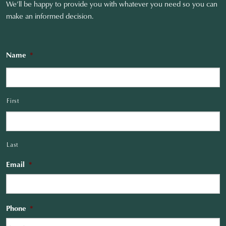
We’ll be happy to provide you with whatever you need so you can
make an informed decision.
Name
*
First
Last
Email
*
Phone
*