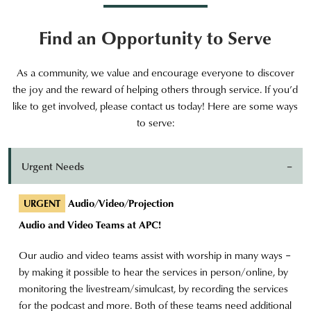
Find an Opportunity to Serve
As a community, we value and encourage everyone to discover
the joy and the reward of helping others through service. If you’d
like to get involved, please contact us today! Here are some ways
to serve:
Urgent Needs
Audio/Video/Projection
URGENT
Audio and Video Teams at APC!
Our audio and video teams assist with worship in many ways –
by making it possible to hear the services in person/online, by
monitoring the livestream/simulcast, by recording the services
for the podcast and more. Both of these teams need additional