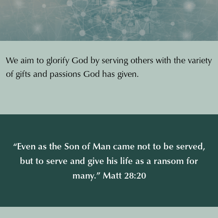
We aim to glorify God by serving others with the variety
of gifts and passions God has given.
“Even as the Son of Man came not to be served,
but to serve and give his life as a ransom for
many.” Matt 28:20