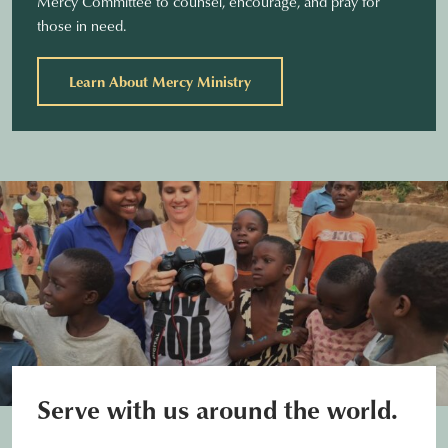
Mercy Committee to counsel, encourage, and pray for
those in need.
Learn About Mercy Ministry
Serve with us around the world.