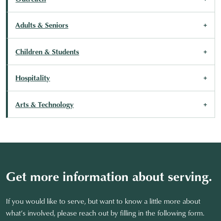
Adults & Seniors
Children & Students
Hospitality
Arts & Technology
Get more information about serving.
If you would like to serve, but want to know a little more about
what’s involved, please reach out by filling in the following form.