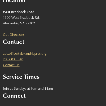
West Braddock Road
1300 West Braddock Rd.
Alexandria, VA 22302
Get Directions
Contact
apc.office@alexandriapres.org
703-683-3348
Contact Us
Service Times
Join us Sundays at 9am and 11am
Connect