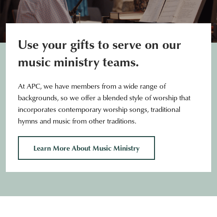
Use your gifts to serve on our
music ministry teams.
At APC, we have members from a wide range of
backgrounds, so we offer a blended style of worship that
incorporates contemporary worship songs, traditional
hymns and music from other traditions.
Learn More About Music Ministry