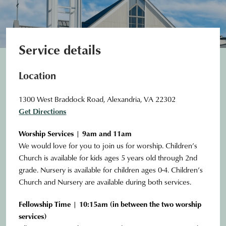
Service details
Location
1300 West Braddock Road, Alexandria, VA 22302
Get Directions
Worship Services | 9am and 11am
We would love for you to join us for worship. Children’s
Church is available for kids ages 5 years old through 2nd
grade. Nursery is available for children ages 0-4. Children’s
Church and Nursery are available during both services.
Fellowship Time | 10:15am (in between the two worship
services)