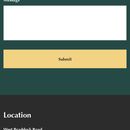
CAPTCHA
Location
West Braddock Road