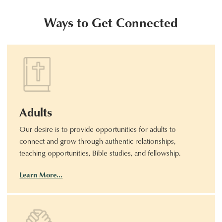
Ways to Get Connected
Adults
Our desire is to provide opportunities for adults to
connect and grow through authentic relationships,
teaching opportunities, Bible studies, and fellowship.
Learn More…