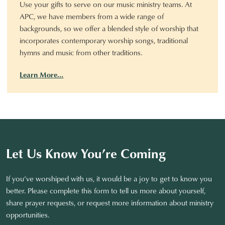
Use your gifts to serve on our music ministry teams. At
APC, we have members from a wide range of
backgrounds, so we offer a blended style of worship that
incorporates contemporary worship songs, traditional
hymns and music from other traditions.
Learn More…
Let Us Know You’re Coming
If you’ve worshiped with us, it would be a joy to get to know you
better. Please complete this form to tell us more about yourself,
share prayer requests, or request more information about ministry
opportunities.