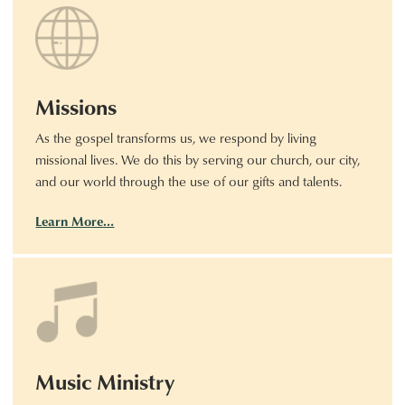
Missions
As the gospel transforms us, we respond by living
missional lives. We do this by serving our church, our city,
and our world through the use of our gifts and talents.
Learn More…
Music Ministry