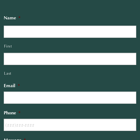
Name
*
First
Last
Email
*
Phone
*
Message
*