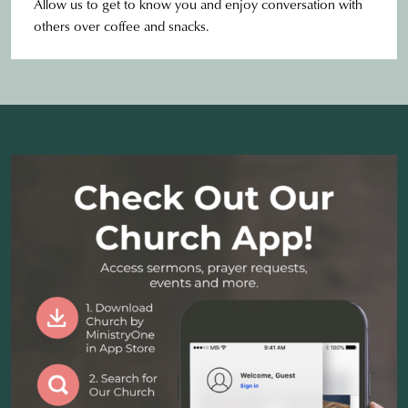
Allow us to get to know you and enjoy conversation with
others over coffee and snacks.