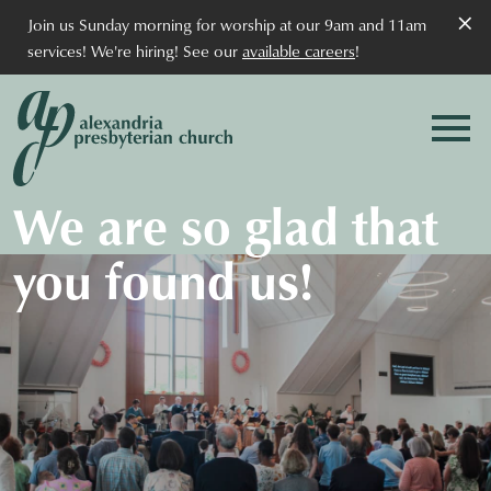
×
Join us Sunday morning for worship at our 9am and 11am
services! We're hiring! See our
available careers
!
We are so glad that
you found us!