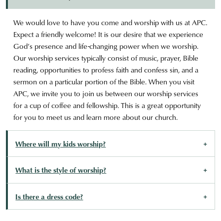
We would love to have you come and worship with us at APC.
Expect a friendly welcome! It is our desire that we experience
God’s presence and life-changing power when we worship.
Our worship services typically consist of music, prayer, Bible
reading, opportunities to profess faith and confess sin, and a
sermon on a particular portion of the Bible. When you visit
APC, we invite you to join us between our worship services
for a cup of coffee and fellowship. This is a great opportunity
for you to meet us and learn more about our church.
Where will my kids worship?
What is the style of worship?
Is there a dress code?