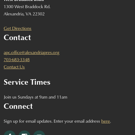
1300 West Braddock Rd.
Alexandria, VA 22302
Get Directions
Contact
apc.office@alexandriapres.org
703-683-3348
Contact Us
Service Times
Join us Sundays at 9am and 11am
Connect
Sign up for email updates. Enter your email address
here
.