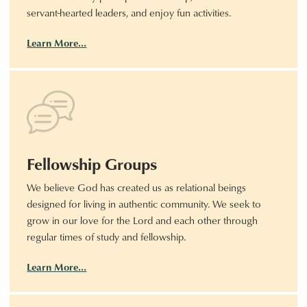
servant-hearted leaders, and enjoy fun activities.
Learn More…
Fellowship Groups
We believe God has created us as relational beings
designed for living in authentic community. We seek to
grow in our love for the Lord and each other through
regular times of study and fellowship.
Learn More…