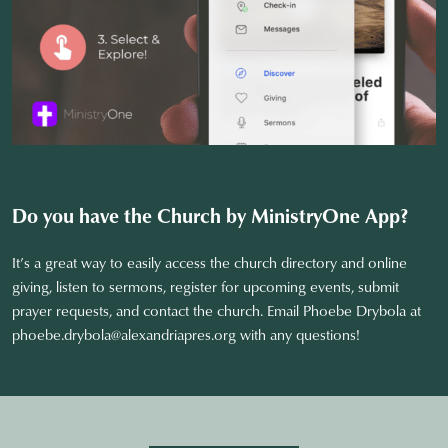
Do you have the Church by MinistryOne
App?
It’s a great way to easily access the church directory and online
giving, listen to sermons, register for upcoming events, submit
prayer requests, and contact the church. Email Phoebe Drybola at
phoebe.drybola@alexandriapres.org
with any questions!