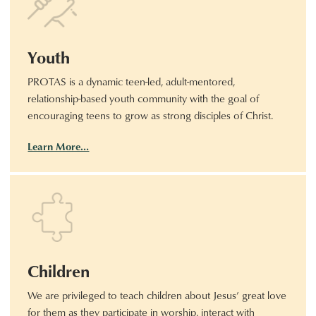
Youth
PROTAS is a dynamic teen-led, adult-mentored,
relationship-based youth community with the goal of
encouraging teens to grow as strong disciples of Christ.
Learn More…
Children
We are privileged to teach children about Jesus’ great love
for them as they participate in worship, interact with