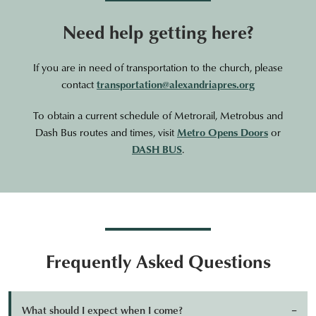
Need help getting here?
If you are in need of transportation to the church, please
contact
transportation@alexandriapres.org
To obtain a current schedule of Metrorail, Metrobus and
Dash Bus routes and times, visit
Metro Opens Doors
or
DASH BUS
.
Frequently Asked Questions
What should I expect when I come?