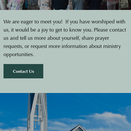
We are eager to meet you! If you have worshiped with
us, it would be a joy to get to know you. Please contact
us and tell us more about yourself, share prayer
requests, or request more information about ministry
opportunities.
Contact Us