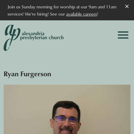
×
Join us Sunday morning for worship at our 9am and 11am
services! We're hiring! See our
available careers
!
Ryan Furgerson