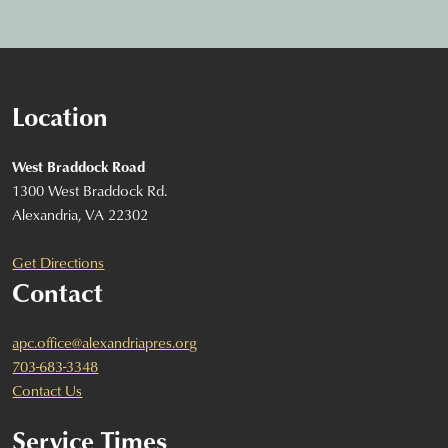
Location
West Braddock Road
1300 West Braddock Rd.
Alexandria, VA 22302
Get Directions
Contact
apc.office@alexandriapres.org
703-683-3348
Contact Us
Service Times