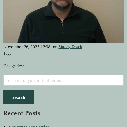
November 26, 2025 12:38 pm
Stacey Diack
Tags
Categories:
Search
Recent Posts
Christmas Eve Service