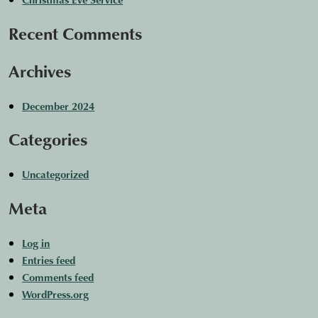
Recent Comments
Archives
December 2024
Categories
Uncategorized
Meta
Log in
Entries feed
Comments feed
WordPress.org