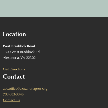
Location
West Braddock Road
1300 West Braddock Rd.
Alexandria, VA 22302
Get Directions
Contact
apc.office@alexandriapres.org
703-683-3348
Contact Us