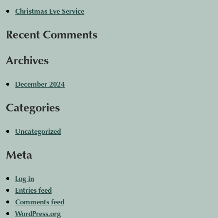
Christmas Eve Service
Recent Comments
Archives
December 2024
Categories
Uncategorized
Meta
Log in
Entries feed
Comments feed
WordPress.org