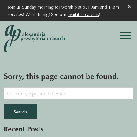
×
Join us Sunday morning for worship at our 9am and 11am
services! We're hiring! See our
available careers
!
Sorry, this page cannot be found.
Search
Recent Posts