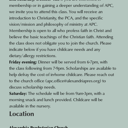
membership or in gaining a deeper understanding of APC,
we invite you to attend this class. You will receive an
introduction to Christianity, the PCA, and the specific
vision/mission and philosophy of ministry at APC.
Membership is open to all who profess faith in Christ and
believe the basic teachings of the Christian faith. Attending
the class does not obligate you to join the church. Please
indicate below if you have childcare needs and any
dietary/allergy restrictions.
Friday evening:
Dinner will be served from 6-7pm, with
the class following from 7-9pm. Scholarships are available to
help defray the cost of in-home childcare. Please reach out
to the church office (
apc.office@alexandriapres.org
) to
discuss scholarship needs.
Saturday:
The schedule will be from 9am-3pm, with a
morning snack and lunch provided. Childcare will be
available in the nursery.
Location
Alexandria Presbyterian Church