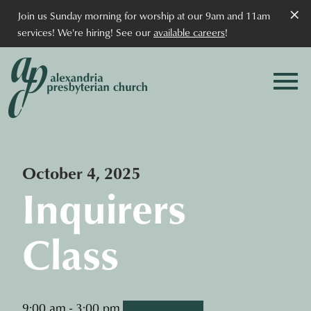
×
Join us Sunday morning for worship at our 9am and 11am
services! We're hiring! See our
available careers
!
October 4, 2025
Inquirers
Class
9:00 am - 3:00 pm