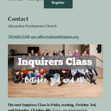
Register
Contact
Alexandria Presbyterian Church
703-683-3348
apc.office@alexandriapres.org
The next Inquirers Class is Friday evening, October 3rd,
and Saturday, October 4th.
If you are interested in