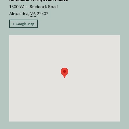
1300 West Braddock Road
Alexandria
,
VA
22302
+ Google Map