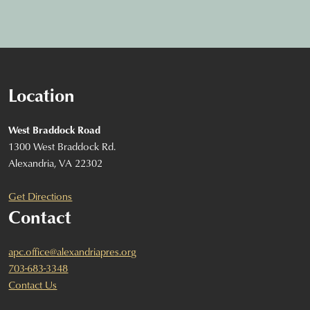
Location
West Braddock Road
1300 West Braddock Rd.
Alexandria, VA 22302
Get Directions
Contact
apc.office@alexandriapres.org
703-683-3348
Contact Us