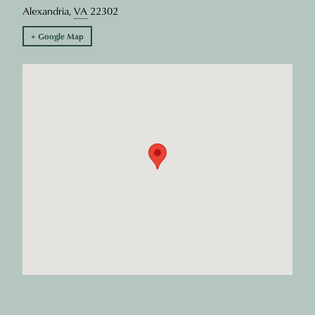
Alexandria
,
VA
22302
+ Google Map