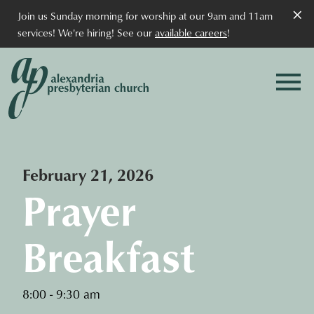
×
Join us Sunday morning for worship at our 9am and 11am
services! We're hiring! See our
available careers
!
February 21, 2026
Prayer
Breakfast
8:00 - 9:30 am