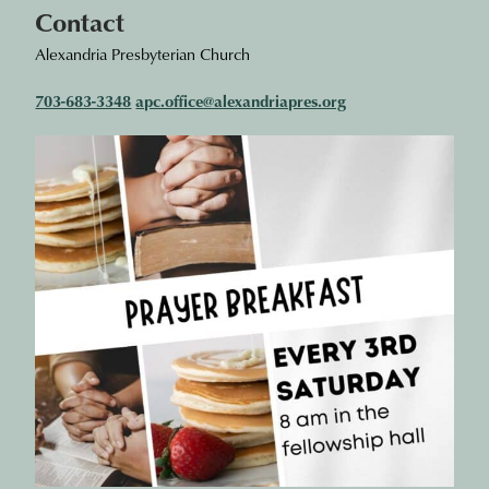
Contact
Alexandria Presbyterian Church
703-683-3348
apc.office@alexandriapres.org