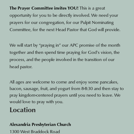
The Prayer Committee invites YOU!
This is a great
opportunity for you to be directly involved. We need your
prayers for our congregation, for our Pulpit Nominating
Committee, for the next Head Pastor that God will provide.
We will start by “praying in” our APC promise of the month
together and then spend time praying for God’s vision, the
process, and the people involved in the transition of our
head pastor.
All ages are welcome to come and enjoy some pancakes,
bacon, sausage, fruit, and yogurt from 8-8:30 and then stay to
pray kingdom-centered prayers until you need to leave. We
would love to pray with you.
Location
Alexandria Presbyterian Church
1300 West Braddock Road