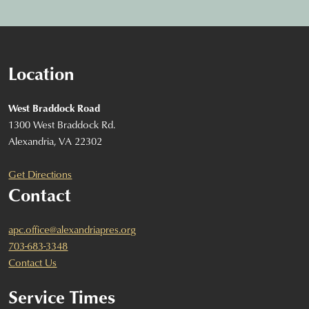
Location
West Braddock Road
1300 West Braddock Rd.
Alexandria, VA 22302
Get Directions
Contact
apc.office@alexandriapres.org
703-683-3348
Contact Us
Service Times