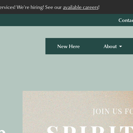
rvices! We're hiring! See our
available careers
!
Conta
New Here
About
p