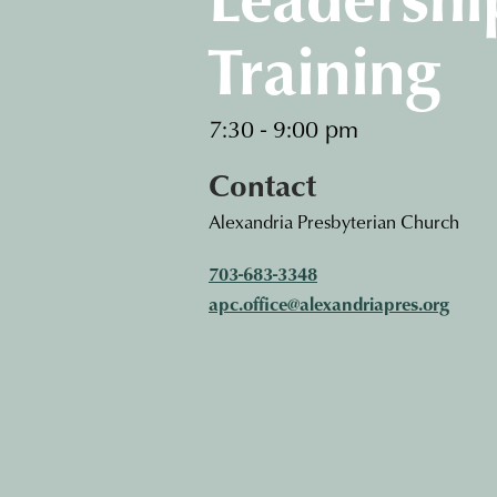
Training
7:30 - 9:00 pm
Contact
Alexandria Presbyterian Church
703-683-3348
apc.office@alexandriapres.org