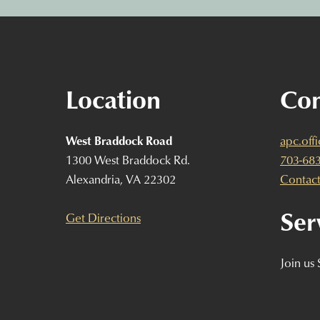
Location
Con
West Braddock Road
apc.off
1300 West Braddock Rd.
703-68
Alexandria, VA 22302
Contact
Ser
Get Directions
Join us