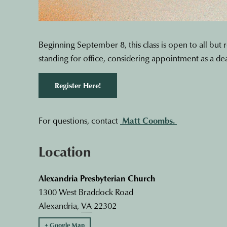
Beginning September 8, this class is open to all but 
standing for office, considering appointment as a de
Register Here!
For questions, contact
Matt Coombs.
Location
Alexandria Presbyterian Church
1300 West Braddock Road
Alexandria
,
VA
22302
+ Google Map