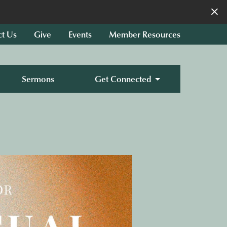
×
ct Us
Give
Events
Member Resources
Sermons
Get Connected