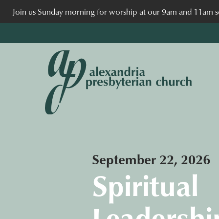
Join us Sunday morning for worship at our 9am and 11am se
September 22, 2026
Spiritual
Leadershi