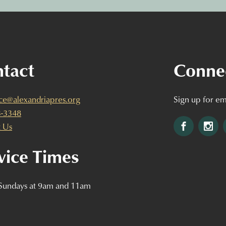
tact
Conne
ice@alexandriapres.org
Sign up for em
3-3348
Facebook
Ins
 Us
vice Times
 Sundays at 9am and 11am