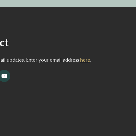
ct
ail updates. Enter your email address
here
.
tagram
YouTube