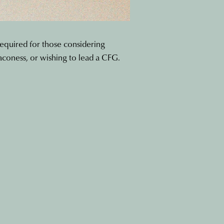
required for those considering
aconess, or wishing to lead a CFG.