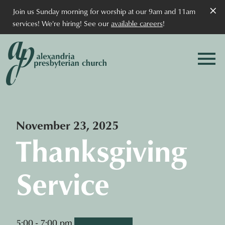
×
Join us Sunday morning for worship at our 9am and 11am
services! We're hiring! See our
available careers
!
November 23, 2025
Thanksgiving
Service
5:00 - 7:00 pm