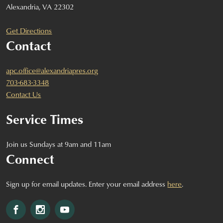
Alexandria, VA 22302
Get Directions
Contact
apc.office@alexandriapres.org
703-683-3348
Contact Us
Service Times
Join us Sundays at 9am and 11am
Connect
Sign up for email updates. Enter your email address
here
.
Facebook
Instagram
YouTube