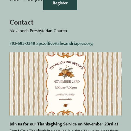
Register
Contact
Alexandria Presbyterian Church
703-683-3348
apc.office@alexandriapres.org
Join us for our Thanksgiving Service on November 23rd at
5pm!
Our Thanksgiving service is a time for us to hear from