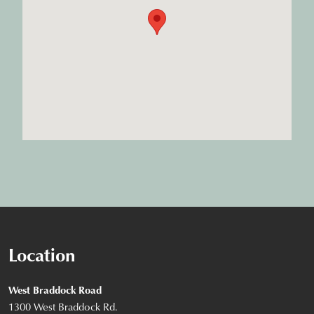
Location
West Braddock Road
1300 West Braddock Rd.