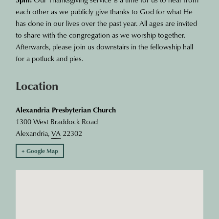
each other as we publicly give thanks to God for what He
has done in our lives over the past year. All ages are invited
to share with the congregation as we worship together.
Afterwards, please join us downstairs in the fellowship hall
for a potluck and pies.
Location
Alexandria Presbyterian Church
1300 West Braddock Road
Alexandria
,
VA
22302
+ Google Map