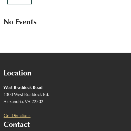
No Events
Location
West Braddock Road
1300 West Braddock Rd.
Alexandria, VA 22302
Get Directions
Contact