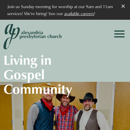
×
Join us Sunday morning for worship at our 9am and 11am
services! We're hiring! See our
available careers
!
Living in
Gospel
Community