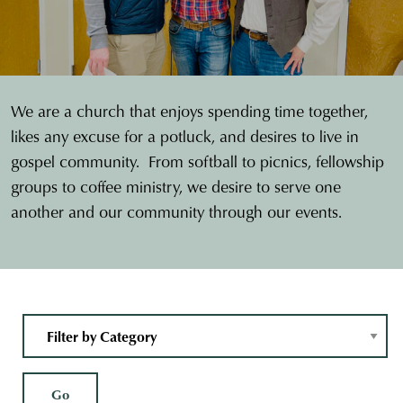
We are a church that enjoys spending time together,
likes any excuse for a potluck, and desires to live in
gospel community. From softball to picnics, fellowship
groups to coffee ministry, we desire to serve one
another and our community through our events.