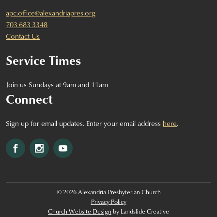
apc.office@alexandriapres.org
703-683-3348
Contact Us
Service Times
Join us Sundays at 9am and 11am
Connect
Sign up for email updates. Enter your email address
here
.
Facebook
Instagram
YouTube
© 2026 Alexandria Presbyterian Church
Privacy Policy
Church Website Design
by Landslide Creative