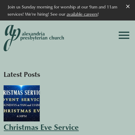
×
Join us Sunday morning for worship at our 9am and 11am
services! We're hiring! See our
available careers
!
Latest Posts
Christmas Eve Service