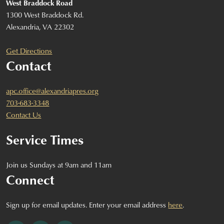
West Braddock Road
1300 West Braddock Rd.
Alexandria, VA 22302
Get Directions
Contact
apc.office@alexandriapres.org
703-683-3348
Contact Us
Service Times
Join us Sundays at 9am and 11am
Connect
Sign up for email updates. Enter your email address
here
.