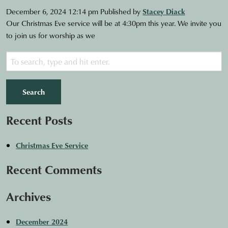
December 6, 2024 12:14 pm
Published by
Stacey Diack
Our Christmas Eve service will be at 4:30pm this year. We invite you
to join us for worship as we
Search
Recent Posts
Christmas Eve Service
Recent Comments
Archives
December 2024