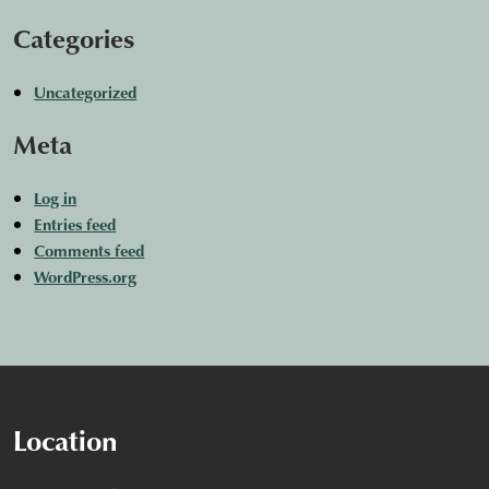
Categories
Uncategorized
Meta
Log in
Entries feed
Comments feed
WordPress.org
Location