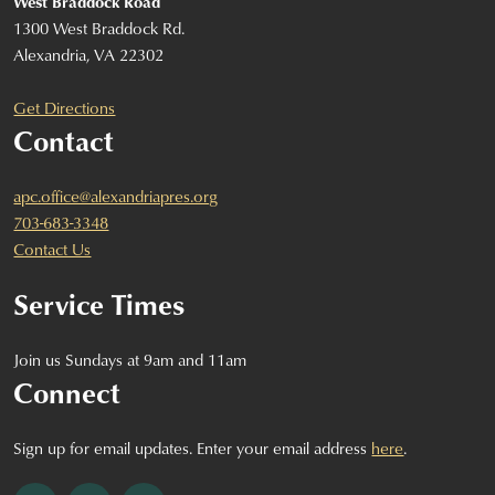
West Braddock Road
1300 West Braddock Rd.
Alexandria, VA 22302
Get Directions
Contact
apc.office@alexandriapres.org
703-683-3348
Contact Us
Service Times
Join us Sundays at 9am and 11am
Connect
Sign up for email updates. Enter your email address
here
.