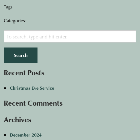
Tags
Categories:
Search
Recent Posts
Christmas Eve Service
Recent Comments
Archives
December 2024