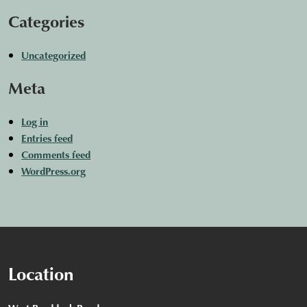
Categories
Uncategorized
Meta
Log in
Entries feed
Comments feed
WordPress.org
Location