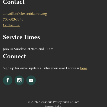
Contact
apc.office@alexandriapres.org
703-683-3348
Contact Us
Service Times
Join us Sundays at 9am and 11am
Connect
Sign up for email updates. Enter your email address
here
.
Facebook
Instagram
YouTube
© 2026 Alexandria Presbyterian Church
Privacy Policy