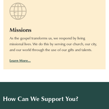
Missions
As the gospel transforms us, we respond by living
missional lives. We do this by serving our church, our city,
and our world through the use of our gifts and talents.
Learn More…
How Can We Support You?