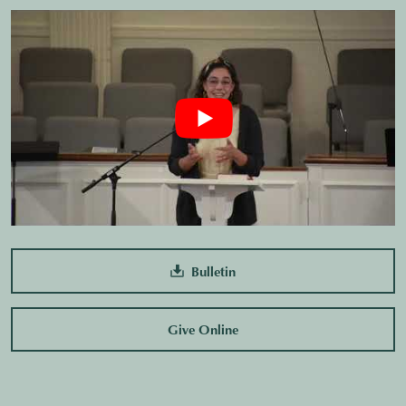
Bulletin
Give Online