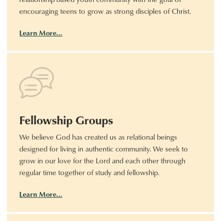
encouraging teens to grow as strong disciples of Christ.
Learn More…
Fellowship Groups
We believe God has created us as relational beings
designed for living in authentic community. We seek to
grow in our love for the Lord and each other through
regular time together of study and fellowship.
Learn More…