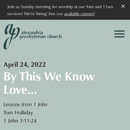
×
Join us Sunday morning for worship at our 9am and 11am
services! We're hiring! See our
available careers
!
April 24, 2022
By This We Know
Love…
Lessons from 1 John
Tom Holliday
1 John 3:11-24