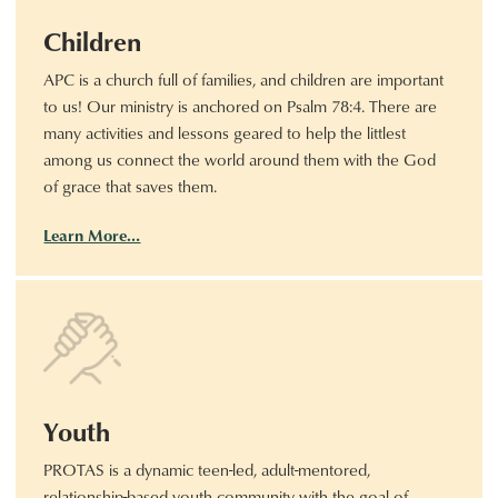
Children
APC is a church full of families, and children are important
to us! Our ministry is anchored on Psalm 78:4. There are
many activities and lessons geared to help the littlest
among us connect the world around them with the God
of grace that saves them.
Learn More…
Youth
PROTAS is a dynamic teen-led, adult-mentored,
relationship-based youth community with the goal of