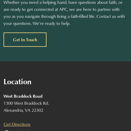
Whether you need a helping hand, have questions about faith, or
are ready to get connected at APC, we are here to partner with
you as you navigate through living a faith-filled life. Contact us with
your questions. We’re ready to help.
Get In Touch
Location
West Braddock Road
1300 West Braddock Rd.
Alexandria, VA 22302
Get Directions