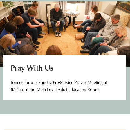
Pray With Us
Join us for our Sunday Pre-Service Prayer Meeting at
8:15am in the Main Level Adult Education Room.