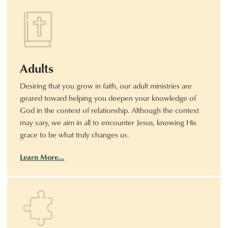
Adults
Desiring that you grow in faith, our adult ministries are
geared toward helping you deepen your knowledge of
God in the context of relationship. Although the context
may vary, we aim in all to encounter Jesus, knowing His
grace to be what truly changes us.
Learn More…