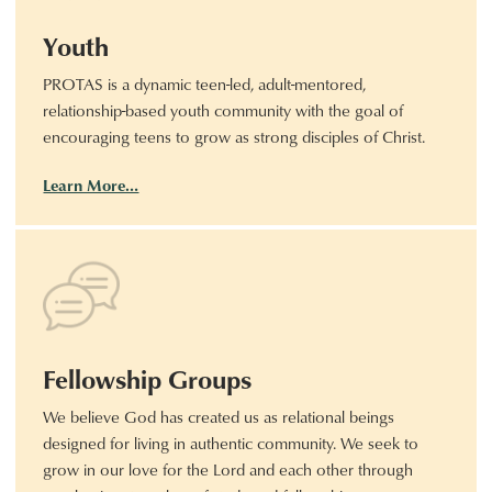
Youth
PROTAS is a dynamic teen-led, adult-mentored,
relationship-based youth community with the goal of
encouraging teens to grow as strong disciples of Christ.
Learn More…
Fellowship Groups
We believe God has created us as relational beings
designed for living in authentic community. We seek to
grow in our love for the Lord and each other through