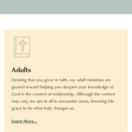
Adults
Desiring that you grow in faith, our adult ministries are
geared toward helping you deepen your knowledge of
God in the context of relationship. Although the context
may vary, we aim in all to encounter Jesus, knowing His
grace to be what truly changes us.
Learn More…