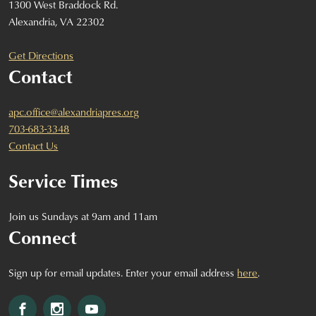
1300 West Braddock Rd.
Alexandria, VA 22302
Get Directions
Contact
apc.office@alexandriapres.org
703-683-3348
Contact Us
Service Times
Join us Sundays at 9am and 11am
Connect
Sign up for email updates. Enter your email address
here
.
Facebook
Instagram
YouTube