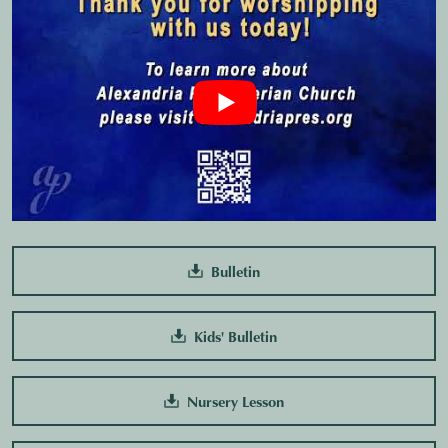
Bulletin
Kids' Bulletin
Nursery Lesson