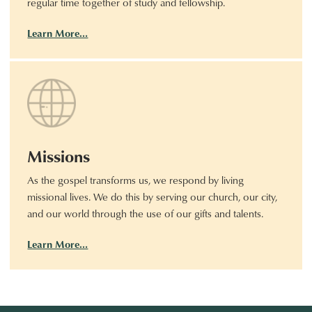
regular time together of study and fellowship.
Learn More…
Missions
As the gospel transforms us, we respond by living
missional lives. We do this by serving our church, our city,
and our world through the use of our gifts and talents.
Learn More…