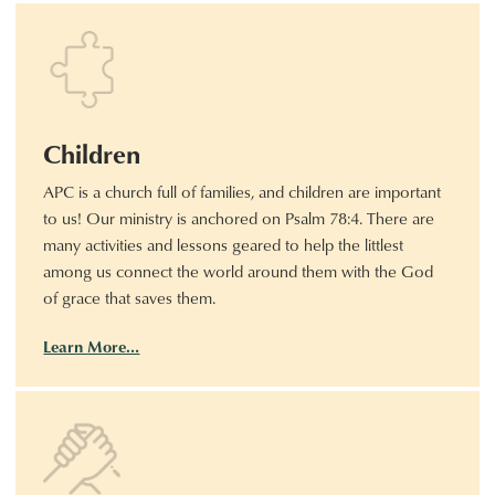
Children
APC is a church full of families, and children are important
to us! Our ministry is anchored on Psalm 78:4. There are
many activities and lessons geared to help the littlest
among us connect the world around them with the God
of grace that saves them.
Learn More…