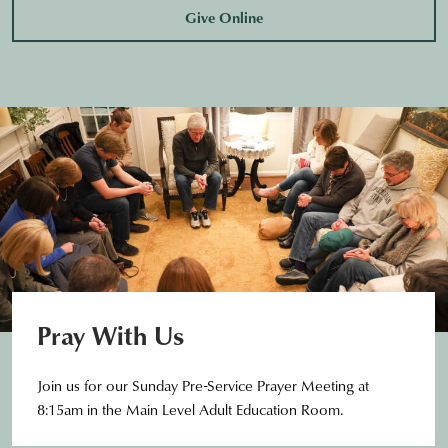
Give Online
Pray With Us
Join us for our Sunday Pre-Service Prayer Meeting at
8:15am in the Main Level Adult Education Room.