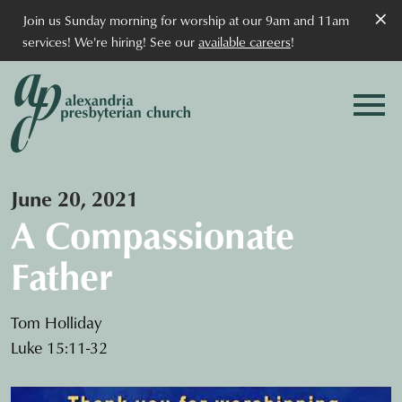
×
Join us Sunday morning for worship at our 9am and 11am
services! We're hiring! See our
available careers
!
June 20, 2021
A Compassionate
Father
Tom Holliday
Luke 15:11-32