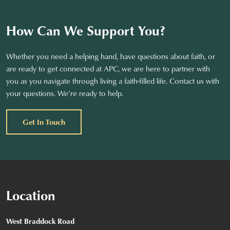
How Can We Support You?
Whether you need a helping hand, have questions about faith, or
are ready to get connected at APC, we are here to partner with
you as you navigate through living a faith-filled life. Contact us with
your questions. We’re ready to help.
Get In Touch
Location
West Braddock Road