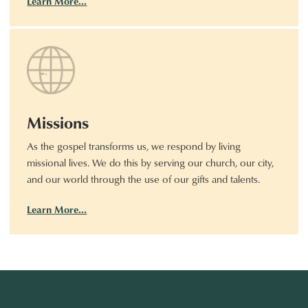
Learn More…
Missions
As the gospel transforms us, we respond by living
missional lives. We do this by serving our church, our city,
and our world through the use of our gifts and talents.
Learn More…