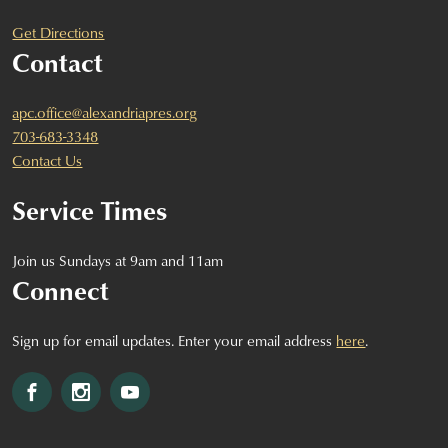
Get Directions
Contact
apc.office@alexandriapres.org
703-683-3348
Contact Us
Service Times
Join us Sundays at 9am and 11am
Connect
Sign up for email updates. Enter your email address
here
.
Facebook
Instagram
YouTube