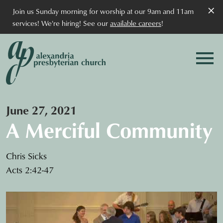
×
Join us Sunday morning for worship at our 9am and 11am
services! We're hiring! See our
available careers
!
June 27, 2021
A Merciful Community
Chris Sicks
Acts 2:42-47