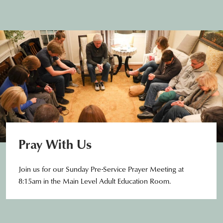
Pray With Us
Join us for our Sunday Pre-Service Prayer Meeting at
8:15am in the Main Level Adult Education Room.