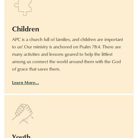
Children
APC is a church full of families, and children are important
to us! Our ministry is anchored on Psalm 78:4. There are
many activities and lessons geared to help the littlest
among us connect the world around them with the God
of grace that saves them.
Learn More…
Youth