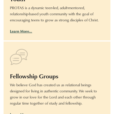
PROTAS is a dynamic teen-led, adult-mentored,
relationship-based youth community with the goal of
encouraging teens to grow as strong disciples of Christ.
Learn More…
Fellowship Groups
We believe God has created us as relational beings
designed for living in authentic community. We seek to
grow in our love for the Lord and each other through
regular time together of study and fellowship.