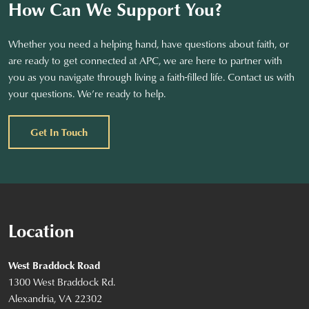
How Can We Support You?
Whether you need a helping hand, have questions about faith, or
are ready to get connected at APC, we are here to partner with
you as you navigate through living a faith-filled life. Contact us with
your questions. We’re ready to help.
Get In Touch
Location
West Braddock Road
1300 West Braddock Rd.
Alexandria, VA 22302