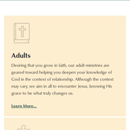
Adults
Desiring that you grow in faith, our adult ministries are
geared toward helping you deepen your knowledge of
God in the context of relationship. Although the context
may vary, we aim in all to encounter Jesus, knowing His
grace to be what truly changes us.
Learn More…