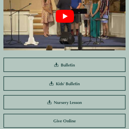
Bulletin
Kids' Bulletin
Nursery Lesson
Give Online