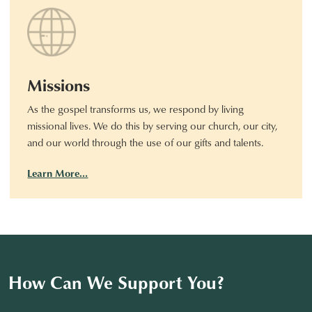
Missions
As the gospel transforms us, we respond by living
missional lives. We do this by serving our church, our city,
and our world through the use of our gifts and talents.
Learn More…
How Can We Support You?