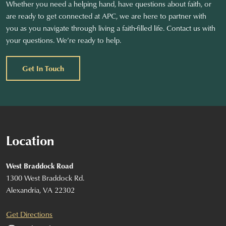
Whether you need a helping hand, have questions about faith, or
are ready to get connected at APC, we are here to partner with
you as you navigate through living a faith-filled life. Contact us with
your questions. We’re ready to help.
Get In Touch
Location
West Braddock Road
1300 West Braddock Rd.
Alexandria, VA 22302
Get Directions