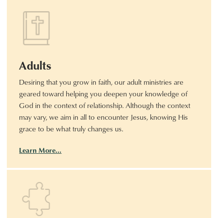
Adults
Desiring that you grow in faith, our adult ministries are
geared toward helping you deepen your knowledge of
God in the context of relationship. Although the context
may vary, we aim in all to encounter Jesus, knowing His
grace to be what truly changes us.
Learn More…