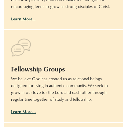
encouraging teens to grow as strong disciples of Christ.
Learn More…
Fellowship Groups
We believe God has created us as relational beings
designed for living in authentic community. We seek to
grow in our love for the Lord and each other through
regular time together of study and fellowship.
Learn More…