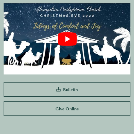
Bulletin
Give Online