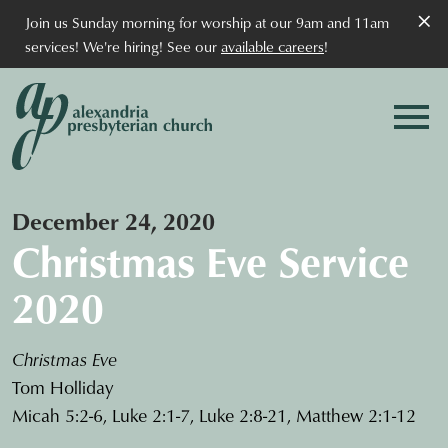
×
Join us Sunday morning for worship at our 9am and 11am
services! We're hiring! See our
available careers
!
December 24, 2020
Christmas Eve Service
2020
Christmas Eve
Tom Holliday
Micah 5:2-6, Luke 2:1-7, Luke 2:8-21, Matthew 2:1-12