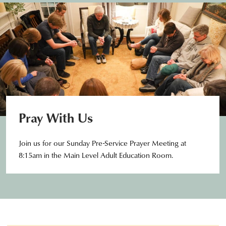
Pray With Us
Join us for our Sunday Pre-Service Prayer Meeting at
8:15am in the Main Level Adult Education Room.