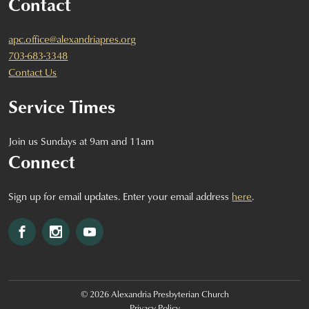
Contact
apc.office@alexandriapres.org
703-683-3348
Contact Us
Service Times
Join us Sundays at 9am and 11am
Connect
Sign up for email updates. Enter your email address
here
.
Facebook
Instagram
YouTube
© 2026 Alexandria Presbyterian Church
Privacy Policy