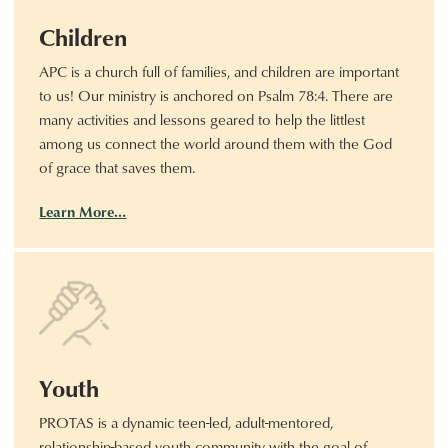
Children
APC is a church full of families, and children are important
to us! Our ministry is anchored on Psalm 78:4. There are
many activities and lessons geared to help the littlest
among us connect the world around them with the God
of grace that saves them.
Learn More…
Youth
PROTAS is a dynamic teen-led, adult-mentored,
relationship-based youth community with the goal of