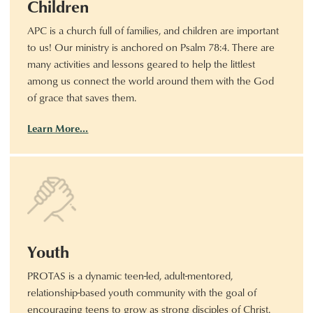
Children
APC is a church full of families, and children are important
to us! Our ministry is anchored on Psalm 78:4. There are
many activities and lessons geared to help the littlest
among us connect the world around them with the God
of grace that saves them.
Learn More…
Youth
PROTAS is a dynamic teen-led, adult-mentored,
relationship-based youth community with the goal of
encouraging teens to grow as strong disciples of Christ.