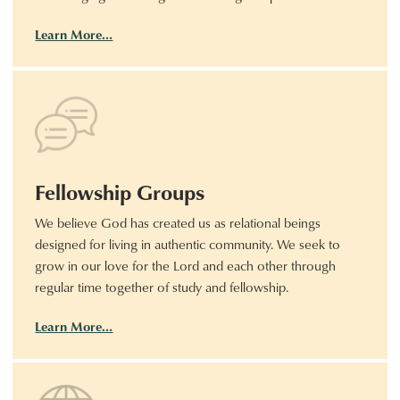
Learn More…
Fellowship Groups
We believe God has created us as relational beings
designed for living in authentic community. We seek to
grow in our love for the Lord and each other through
regular time together of study and fellowship.
Learn More…