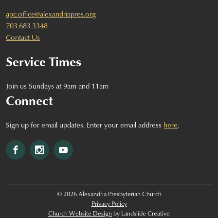
apc.office@alexandriapres.org
703-683-3348
Contact Us
Service Times
Join us Sundays at 9am and 11am
Connect
Sign up for email updates. Enter your email address
here
.
Facebook
Instagram
YouTube
© 2026 Alexandria Presbyterian Church
Privacy Policy
Church Website Design
by Landslide Creative