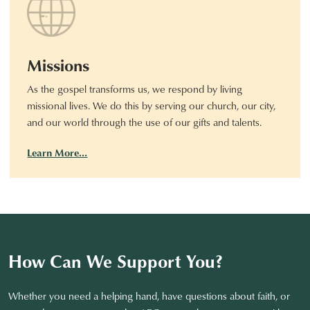
Missions
As the gospel transforms us, we respond by living
missional lives. We do this by serving our church, our city,
and our world through the use of our gifts and talents.
Learn More…
How Can We Support You?
Whether you need a helping hand, have questions about faith, or