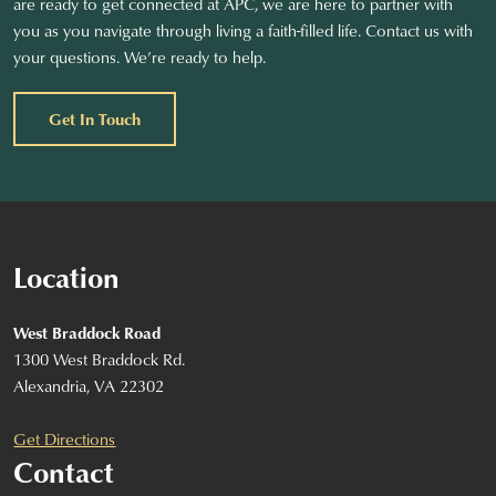
are ready to get connected at APC, we are here to partner with
you as you navigate through living a faith-filled life. Contact us with
your questions. We’re ready to help.
Get In Touch
Location
West Braddock Road
1300 West Braddock Rd.
Alexandria, VA 22302
Get Directions
Contact