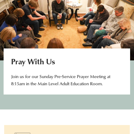
Pray With Us
Join us for our Sunday Pre-Service Prayer Meeting at
8:15am in the Main Level Adult Education Room.