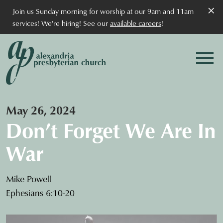
×
Join us Sunday morning for worship at our 9am and 11am
services! We're hiring! See our
available careers
!
May 26, 2024
Don’t Forget We Are In
War
Mike Powell
Ephesians 6:10-20