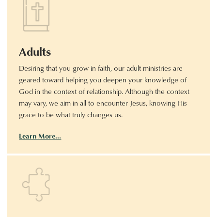
Adults
Desiring that you grow in faith, our adult ministries are
geared toward helping you deepen your knowledge of
God in the context of relationship. Although the context
may vary, we aim in all to encounter Jesus, knowing His
grace to be what truly changes us.
Learn More…