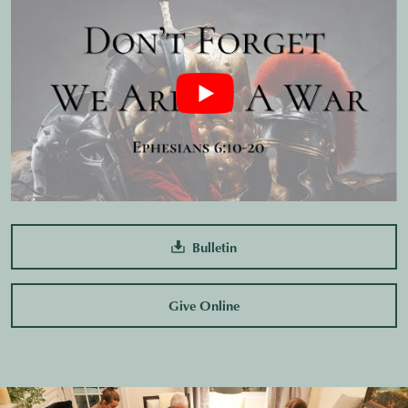
Bulletin
Give Online