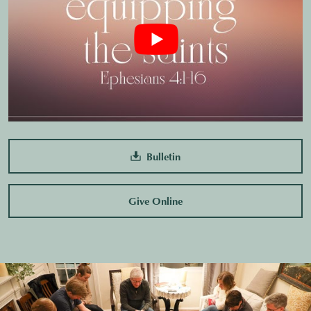
Bulletin
Give Online