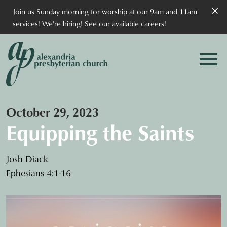
×
Join us Sunday morning for worship at our 9am and 11am
services! We're hiring! See our
available careers
!
October 29, 2023
Equipping the Saints
Josh Diack
Ephesians 4:1-16