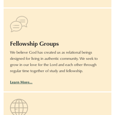
Fellowship Groups
We believe God has created us as relational beings
designed for living in authentic community. We seek to
grow in our love for the Lord and each other through
regular time together of study and fellowship.
Learn More…