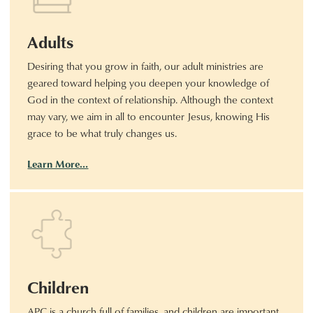
Adults
Desiring that you grow in faith, our adult ministries are
geared toward helping you deepen your knowledge of
God in the context of relationship. Although the context
may vary, we aim in all to encounter Jesus, knowing His
grace to be what truly changes us.
Learn More…
Children
APC is a church full of families, and children are important