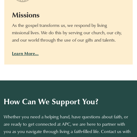
Missions
As the gospel transforms us, we respond by living
missional lives. We do this by serving our church, our city,
and our world through the use of our gifts and talents.
Learn More…
How Can We Support You?
Whether you need a helping hand, have questions about faith, or
are ready to get connected at APC, we are here to partner with
you as you navigate through living a faith-filled life. Contact us with