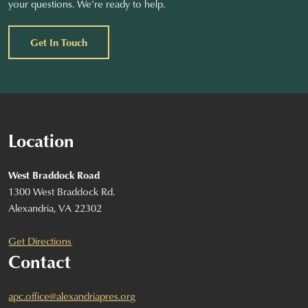
your questions. We’re ready to help.
Get In Touch
Location
West Braddock Road
1300 West Braddock Rd.
Alexandria, VA 22302
Get Directions
Contact
apc.office@alexandriapres.org