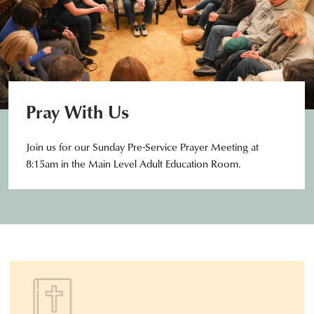
Pray With Us
Join us for our Sunday Pre-Service Prayer Meeting at
8:15am in the Main Level Adult Education Room.