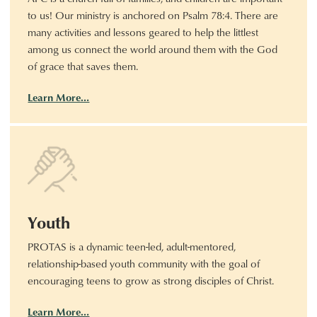
to us! Our ministry is anchored on Psalm 78:4. There are
many activities and lessons geared to help the littlest
among us connect the world around them with the God
of grace that saves them.
Learn More…
Youth
PROTAS is a dynamic teen-led, adult-mentored,
relationship-based youth community with the goal of
encouraging teens to grow as strong disciples of Christ.
Learn More…