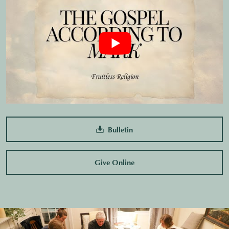
Bulletin
Give Online