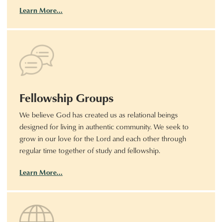
Learn More…
Fellowship Groups
We believe God has created us as relational beings
designed for living in authentic community. We seek to
grow in our love for the Lord and each other through
regular time together of study and fellowship.
Learn More…