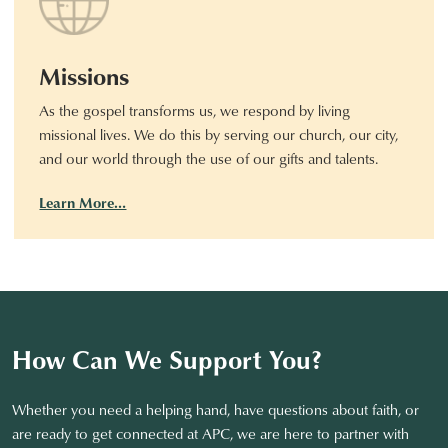
Missions
As the gospel transforms us, we respond by living
missional lives. We do this by serving our church, our city,
and our world through the use of our gifts and talents.
Learn More…
How Can We Support You?
Whether you need a helping hand, have questions about faith, or
are ready to get connected at APC, we are here to partner with