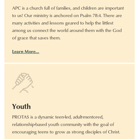
APC is a church full of families, and children are important
to us! Our ministry is anchored on Psalm 78:4. There are
many activities and lessons geared to help the littlest
among us connect the world around them with the God
of grace that saves them.
Learn More…
Youth
PROTAS is a dynamic teen-led, adult-mentored,
relationship-based youth community with the goal of
encouraging teens to grow as strong disciples of Christ.