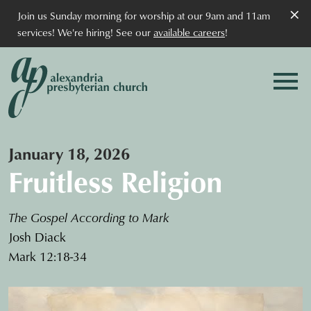
×
Join us Sunday morning for worship at our 9am and 11am
services! We're hiring! See our
available careers
!
January 18, 2026
Fruitless Religion
The Gospel According to Mark
Josh Diack
Mark 12:18-34