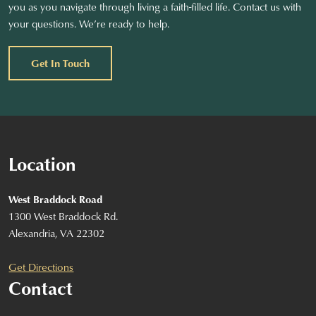
you as you navigate through living a faith-filled life. Contact us with
your questions. We’re ready to help.
Get In Touch
Location
West Braddock Road
1300 West Braddock Rd.
Alexandria, VA 22302
Get Directions
Contact