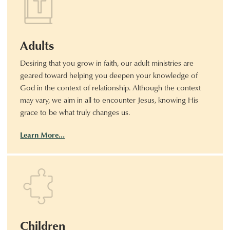
Adults
Desiring that you grow in faith, our adult ministries are
geared toward helping you deepen your knowledge of
God in the context of relationship. Although the context
may vary, we aim in all to encounter Jesus, knowing His
grace to be what truly changes us.
Learn More…
Children