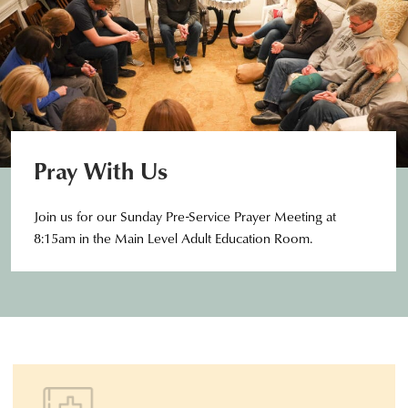
Pray With Us
Join us for our Sunday Pre-Service Prayer Meeting at
8:15am in the Main Level Adult Education Room.