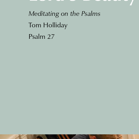
Meditating on the Psalms
Tom Holliday
Psalm 27