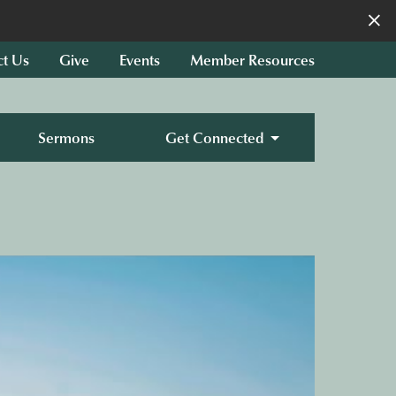
×
ct Us
Give
Events
Member Resources
Sermons
Get Connected