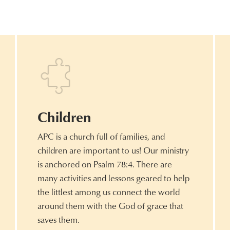
Children
APC is a church full of families, and
children are important to us! Our ministry
is anchored on Psalm 78:4. There are
many activities and lessons geared to help
the littlest among us connect the world
around them with the God of grace that
saves them.