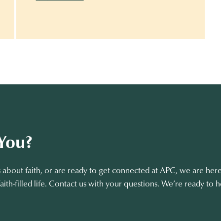
You?
about faith, or are ready to get connected at APC, we are here
aith-filled life. Contact us with your questions. We’re ready to h