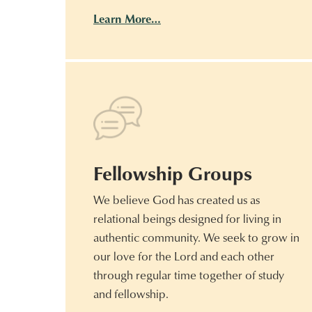
Learn More…
Fellowship Groups
We believe God has created us as
relational beings designed for living in
authentic community. We seek to grow in
our love for the Lord and each other
through regular time together of study
and fellowship.