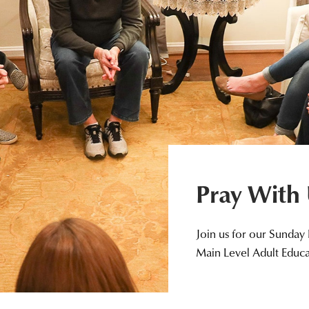
Pray With
Join us for our Sunday
Main Level Adult Educ