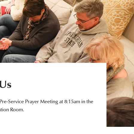
 Us
 Pre-Service Prayer Meeting at 8:15am in the
ation Room.