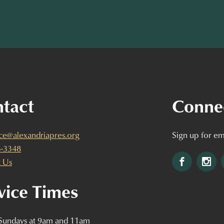
tact
Conne
ice@alexandriapres.org
Sign up for em
3-3348
Facebook
Ins
 Us
vice Times
 Sundays at 9am and 11am