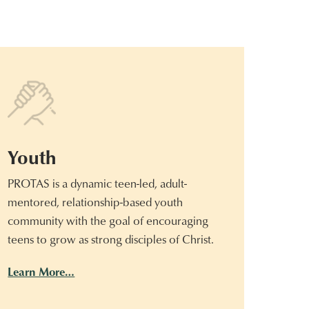
Youth
PROTAS is a dynamic teen-led, adult-
mentored, relationship-based youth
community with the goal of encouraging
teens to grow as strong disciples of Christ.
Learn More…