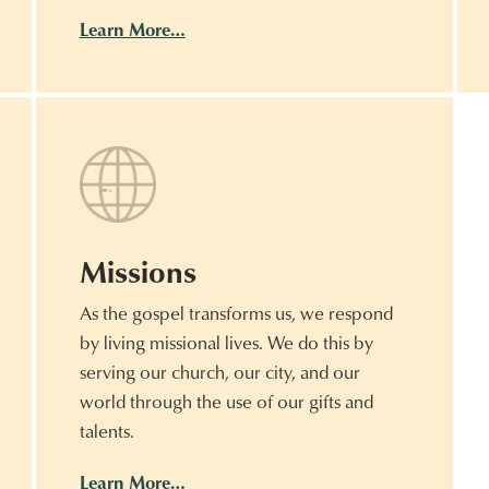
Learn More…
Missions
As the gospel transforms us, we respond
by living missional lives. We do this by
serving our church, our city, and our
world through the use of our gifts and
talents.
Learn More…