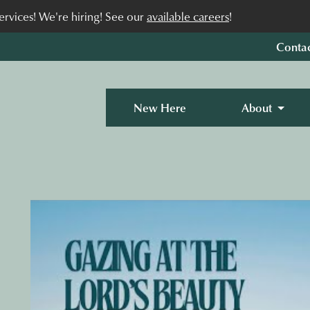
rvices! We're hiring! See our
available careers
!
Conta
New Here
About