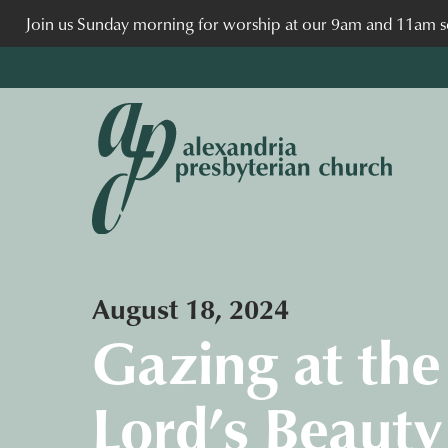
Join us Sunday morning for worship at our 9am and 11am se
August 18, 2024
Gazing at the
Lord’s Beauty