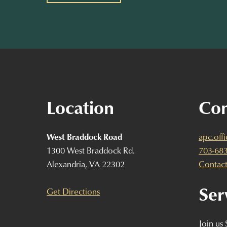
Location
Con
West Braddock Road
apc.off
1300 West Braddock Rd.
703-68
Alexandria, VA 22302
Contact
Ser
Get Directions
Join us