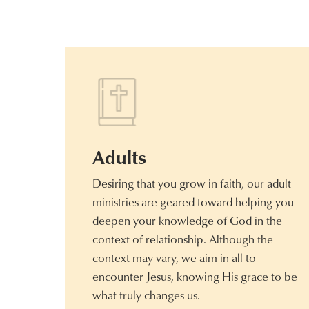
Adults
Desiring that you grow in faith, our adult
ministries are geared toward helping you
deepen your knowledge of God in the
context of relationship. Although the
context may vary, we aim in all to
encounter Jesus, knowing His grace to be
what truly changes us.