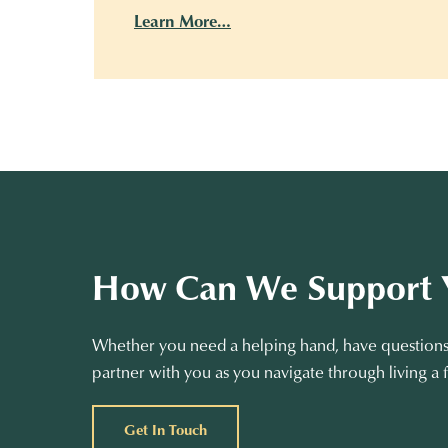
Learn More…
How Can We Support 
Whether you need a helping hand, have questions 
partner with you as you navigate through living a f
Get In Touch