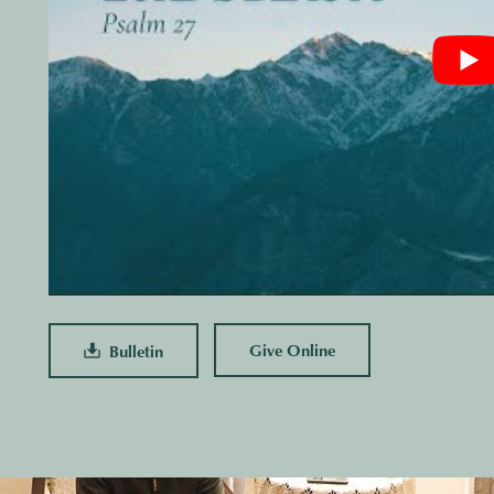
Give Online
Bulletin