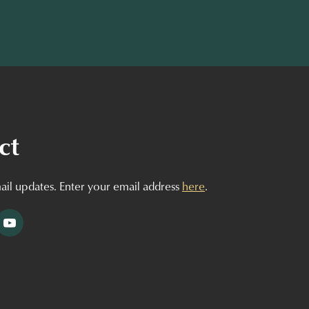
ct
ail updates. Enter your email address
here
.
tagram
YouTube