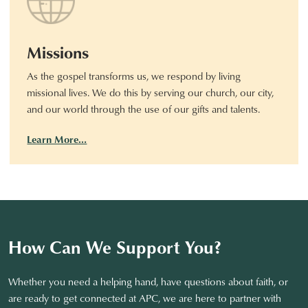
Missions
As the gospel transforms us, we respond by living
missional lives. We do this by serving our church, our city,
and our world through the use of our gifts and talents.
Learn More…
How Can We Support You?
Whether you need a helping hand, have questions about faith, or
are ready to get connected at APC, we are here to partner with