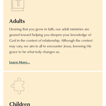
Adults
Desiring that you grow in faith, our adult ministries are
geared toward helping you deepen your knowledge of
God in the context of relationship. Although the context
may vary, we aim in all to encounter Jesus, knowing His
grace to be what truly changes us.
Learn More…
Children