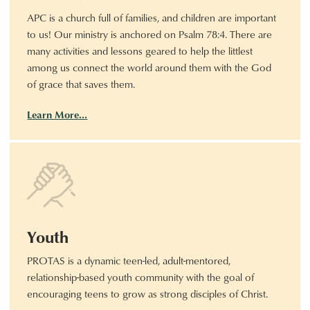
APC is a church full of families, and children are important
to us! Our ministry is anchored on Psalm 78:4. There are
many activities and lessons geared to help the littlest
among us connect the world around them with the God
of grace that saves them.
Learn More…
Youth
PROTAS is a dynamic teen-led, adult-mentored,
relationship-based youth community with the goal of
encouraging teens to grow as strong disciples of Christ.