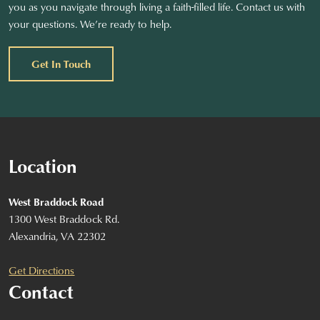
you as you navigate through living a faith-filled life. Contact us with
your questions. We’re ready to help.
Get In Touch
Location
West Braddock Road
1300 West Braddock Rd.
Alexandria, VA 22302
Get Directions
Contact