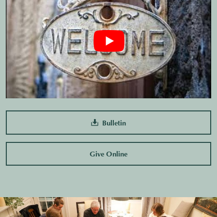
Bulletin
Give Online