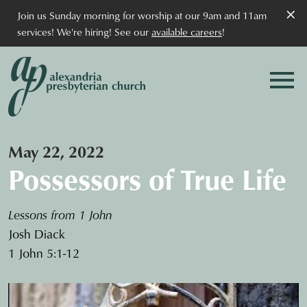
×
Join us Sunday morning for worship at our 9am and 11am
services! We're hiring! See our
available careers
!
May 22, 2022
Possessors of True Life
Lessons from 1 John
Josh Diack
1 John 5:1-12