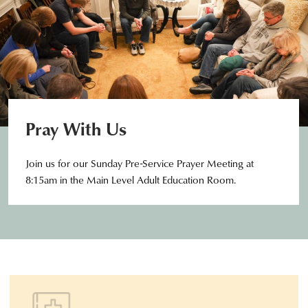
Pray With Us
Join us for our Sunday Pre-Service Prayer Meeting at
8:15am in the Main Level Adult Education Room.