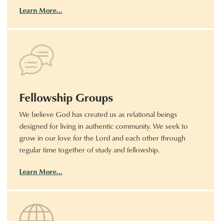
Learn More…
Fellowship Groups
We believe God has created us as relational beings
designed for living in authentic community. We seek to
grow in our love for the Lord and each other through
regular time together of study and fellowship.
Learn More…