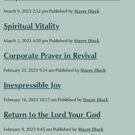
March 9, 2023 2:52 pm
Published by
Stacey Diack
Spiritual Vitality
March 2, 2023 4:50 pm
Published by
Stacey Diack
Corporate Prayer in Revival
February 23, 2023 9:24 am
Published by
Stacey Diack
Inexpressible Joy
February 16, 2023 10:17 am
Published by
Stacey Diack
Return to the Lord Your God
February 9, 2023 9:45 am
Published by
Stacey Diack