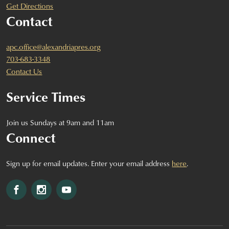
Get Directions
Contact
apc.office@alexandriapres.org
703-683-3348
Contact Us
Service Times
Join us Sundays at 9am and 11am
Connect
Sign up for email updates. Enter your email address
here
.
Facebook
Instagram
YouTube