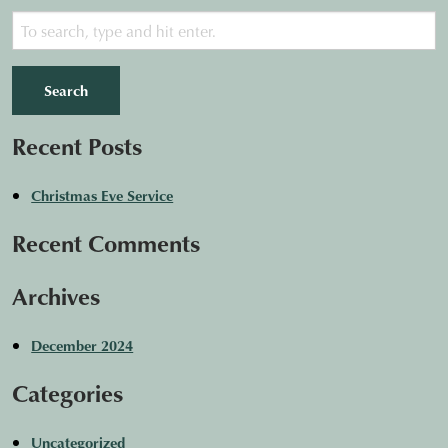
Search
Recent Posts
Christmas Eve Service
Recent Comments
Archives
December 2024
Categories
Uncategorized