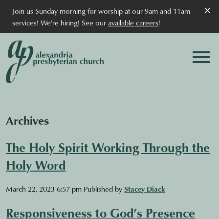
×
Join us Sunday morning for worship at our 9am and 11am
services! We're hiring! See our
available careers
!
Archives
The Holy Spirit Working Through the
Holy Word
March 22, 2023 6:57 pm
Published by
Stacey Diack
Responsiveness to God’s Presence