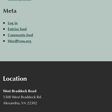
Meta
Log in
Entries feed
Comments feed
WordPress.org
Location
West Braddock Road
1300 West Braddock Rd.
Alexandria, VA 22302