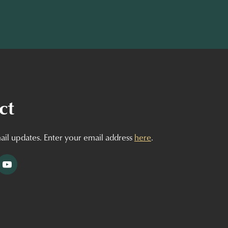
ct
ail updates. Enter your email address
here
.
tagram
YouTube