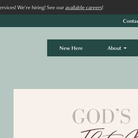
rvices! We're hiring! See our
available careers
!
Conta
New Here
About