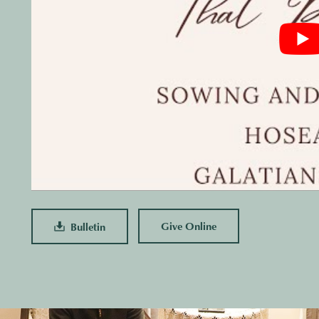
Give Online
Bulletin