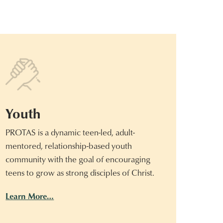
Youth
PROTAS is a dynamic teen-led, adult-
mentored, relationship-based youth
community with the goal of encouraging
teens to grow as strong disciples of Christ.
Learn More…