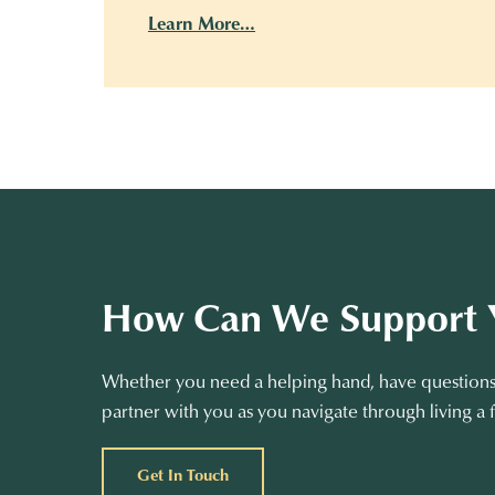
Learn More…
How Can We Support 
Whether you need a helping hand, have questions 
partner with you as you navigate through living a f
Get In Touch