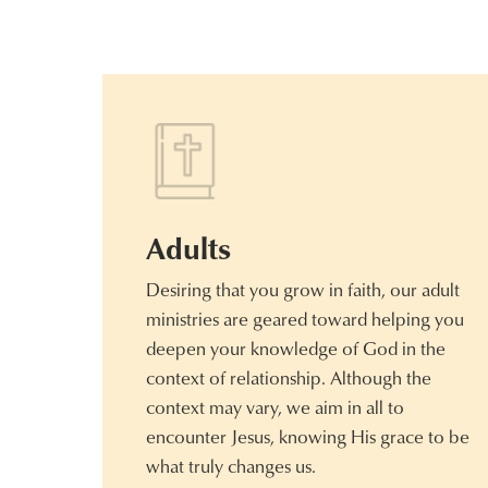
Adults
Desiring that you grow in faith, our adult
ministries are geared toward helping you
deepen your knowledge of God in the
context of relationship. Although the
context may vary, we aim in all to
encounter Jesus, knowing His grace to be
what truly changes us.