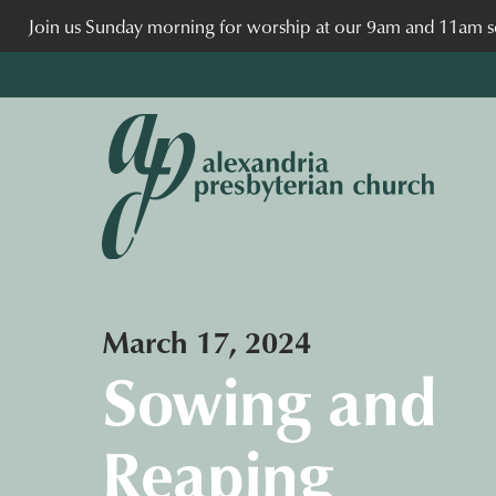
Join us Sunday morning for worship at our 9am and 11am se
March 17, 2024
Sowing and
Reaping