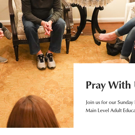
Pray With
Join us for our Sunday
Main Level Adult Educ