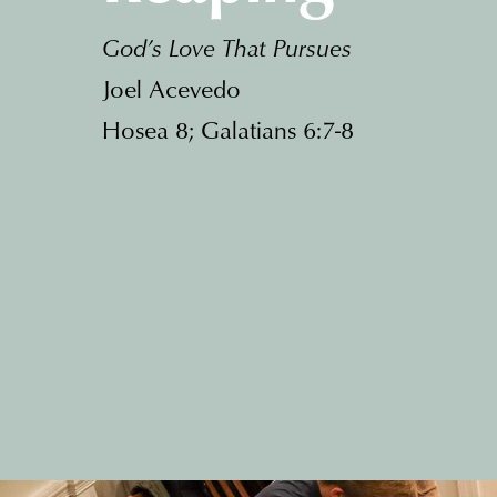
God’s Love That Pursues
Joel Acevedo
Hosea 8; Galatians 6:7-8