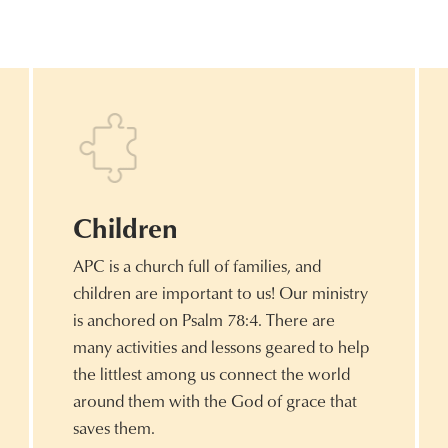
Children
APC is a church full of families, and
children are important to us! Our ministry
is anchored on Psalm 78:4. There are
many activities and lessons geared to help
the littlest among us connect the world
around them with the God of grace that
saves them.