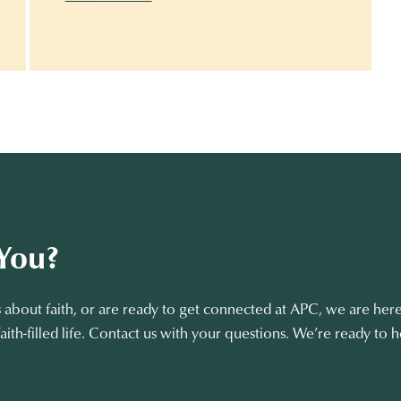
You?
about faith, or are ready to get connected at APC, we are here
aith-filled life. Contact us with your questions. We’re ready to h