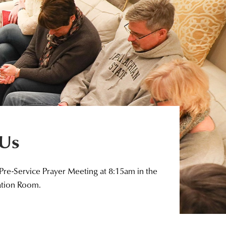
 Us
 Pre-Service Prayer Meeting at 8:15am in the
ation Room.