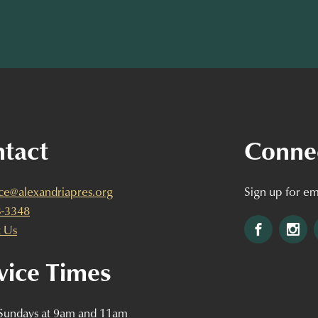
tact
Conne
ice@alexandriapres.org
Sign up for em
3-3348
Facebook
Ins
 Us
vice Times
 Sundays at 9am and 11am