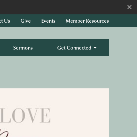
×
ct Us
Give
Events
Member Resources
Sermons
Get Connected