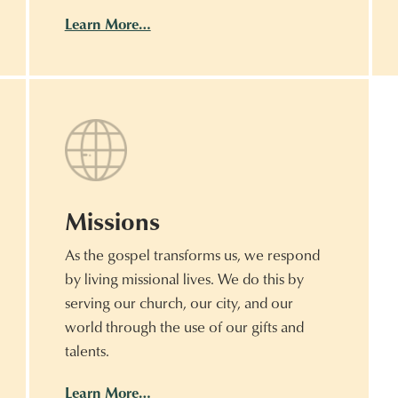
Learn More…
Missions
As the gospel transforms us, we respond
by living missional lives. We do this by
serving our church, our city, and our
world through the use of our gifts and
talents.
Learn More…