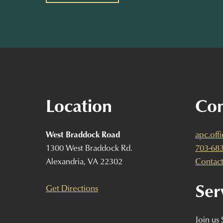
Location
Con
West Braddock Road
apc.off
1300 West Braddock Rd.
703-68
Alexandria, VA 22302
Contact
Ser
Get Directions
Join us