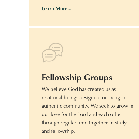
Learn More…
Fellowship Groups
We believe God has created us as
relational beings designed for living in
authentic community. We seek to grow in
our love for the Lord and each other
through regular time together of study
and fellowship.