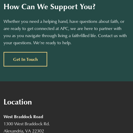
How Can We Support You?
Whether you need a helping hand, have questions about faith, or
are ready to get connected at APC, we are here to partner with
you as you navigate through living a faith-filled life. Contact us with
your questions. We’re ready to help.
Get In Touch
Location
West Braddock Road
1300 West Braddock Rd.
Alexandria, VA 22302