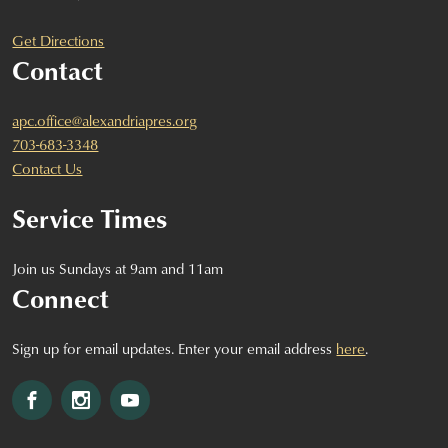
Get Directions
Contact
apc.office@alexandriapres.org
703-683-3348
Contact Us
Service Times
Join us Sundays at 9am and 11am
Connect
Sign up for email updates. Enter your email address
here
.
Facebook
Instagram
YouTube