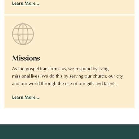
Learn More…
Missions
As the gospel transforms us, we respond by living
missional lives. We do this by serving our church, our city,
and our world through the use of our gifts and talents.
Learn More…