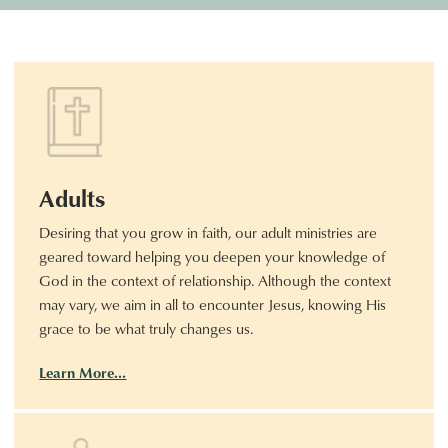
Adults
Desiring that you grow in faith, our adult ministries are
geared toward helping you deepen your knowledge of
God in the context of relationship. Although the context
may vary, we aim in all to encounter Jesus, knowing His
grace to be what truly changes us.
Learn More…