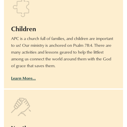
Children
APC is a church full of families, and children are important
to us! Our ministry is anchored on Psalm 78:4. There are
many activities and lessons geared to help the littlest
among us connect the world around them with the God
of grace that saves them.
Learn More…