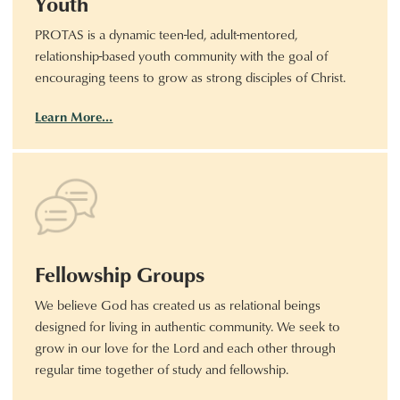
Youth
PROTAS is a dynamic teen-led, adult-mentored,
relationship-based youth community with the goal of
encouraging teens to grow as strong disciples of Christ.
Learn More…
Fellowship Groups
We believe God has created us as relational beings
designed for living in authentic community. We seek to
grow in our love for the Lord and each other through
regular time together of study and fellowship.