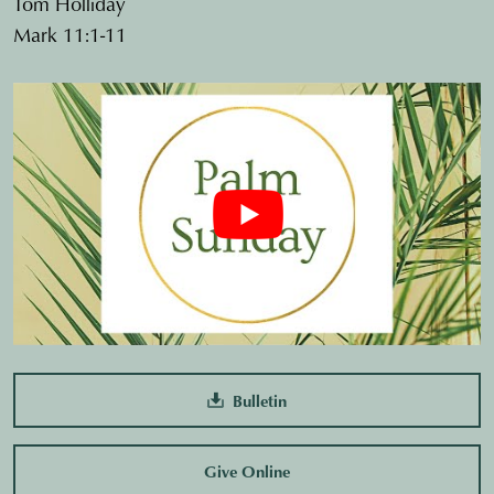
Tom Holliday
Mark 11:1-11
Bulletin
Give Online