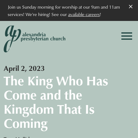
×
Join us Sunday morning for worship at our 9am and 11am
services! We're hiring! See our
available careers
!
April 2, 2023
The King Who Has
Come and the
Kingdom That Is
Coming