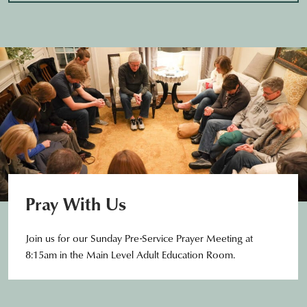
Pray With Us
Join us for our Sunday Pre-Service Prayer Meeting at
8:15am in the Main Level Adult Education Room.