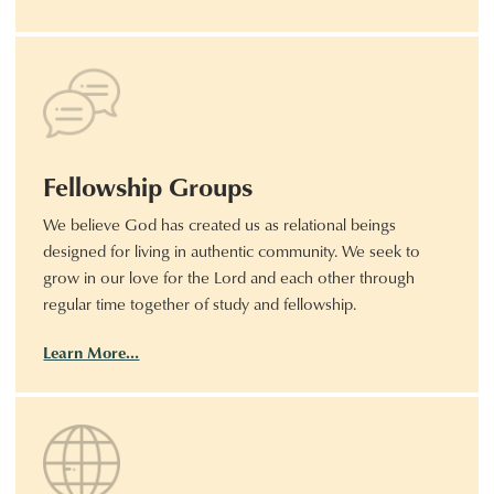
Fellowship Groups
We believe God has created us as relational beings
designed for living in authentic community. We seek to
grow in our love for the Lord and each other through
regular time together of study and fellowship.
Learn More…