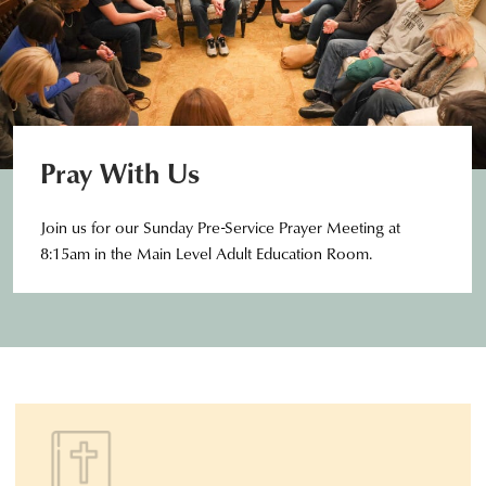
Pray With Us
Join us for our Sunday Pre-Service Prayer Meeting at
8:15am in the Main Level Adult Education Room.