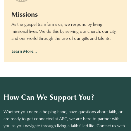
Missions
As the gospel transforms us, we respond by living
missional lives. We do this by serving our church, our city,
and our world through the use of our gifts and talents.
Learn More…
How Can We Support You?
Whether you need a helping hand, have questions about faith, or
are ready to get connected at APC, we are here to partner with
you as you navigate through living a faith-filled life. Contact us with