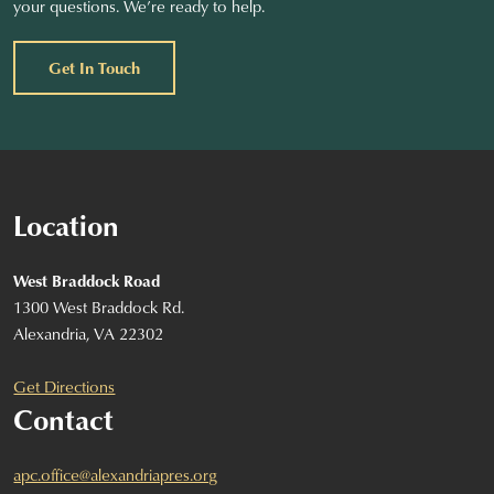
your questions. We’re ready to help.
Get In Touch
Location
West Braddock Road
1300 West Braddock Rd.
Alexandria, VA 22302
Get Directions
Contact
apc.office@alexandriapres.org