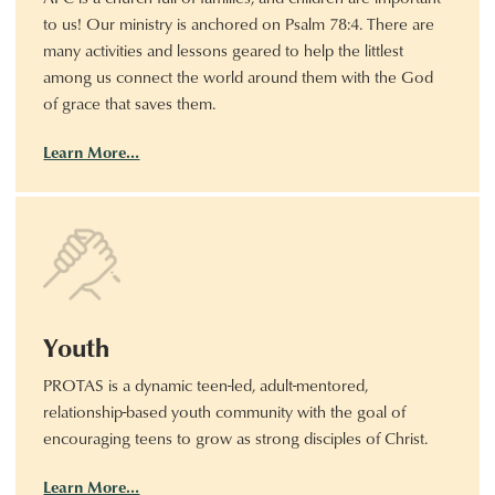
to us! Our ministry is anchored on Psalm 78:4. There are
many activities and lessons geared to help the littlest
among us connect the world around them with the God
of grace that saves them.
Learn More…
Youth
PROTAS is a dynamic teen-led, adult-mentored,
relationship-based youth community with the goal of
encouraging teens to grow as strong disciples of Christ.
Learn More…