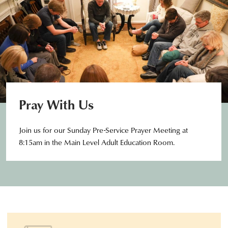
Pray With Us
Join us for our Sunday Pre-Service Prayer Meeting at
8:15am in the Main Level Adult Education Room.