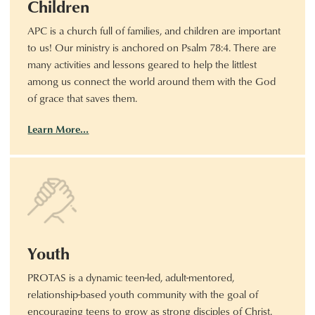
Children
APC is a church full of families, and children are important
to us! Our ministry is anchored on Psalm 78:4. There are
many activities and lessons geared to help the littlest
among us connect the world around them with the God
of grace that saves them.
Learn More…
Youth
PROTAS is a dynamic teen-led, adult-mentored,
relationship-based youth community with the goal of
encouraging teens to grow as strong disciples of Christ.