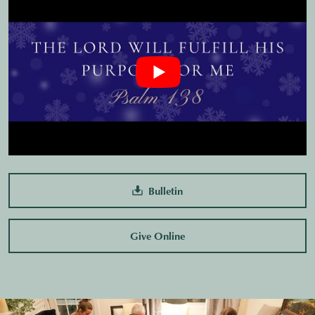
Bulletin
Give Online