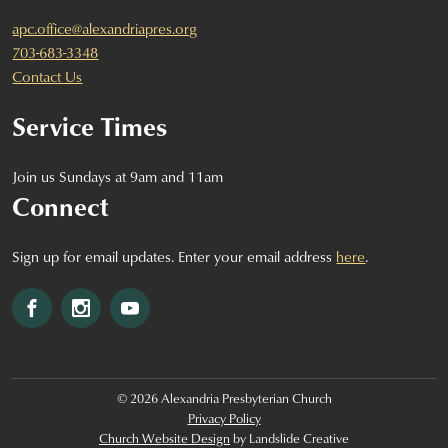
apc.office@alexandriapres.org
703-683-3348
Contact Us
Service Times
Join us Sundays at 9am and 11am
Connect
Sign up for email updates. Enter your email address
here
.
Facebook
Instagram
YouTube
© 2026 Alexandria Presbyterian Church
Privacy Policy
Church Website Design
by Landslide Creative