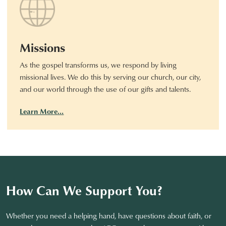
Missions
As the gospel transforms us, we respond by living
missional lives. We do this by serving our church, our city,
and our world through the use of our gifts and talents.
Learn More…
How Can We Support You?
Whether you need a helping hand, have questions about faith, or