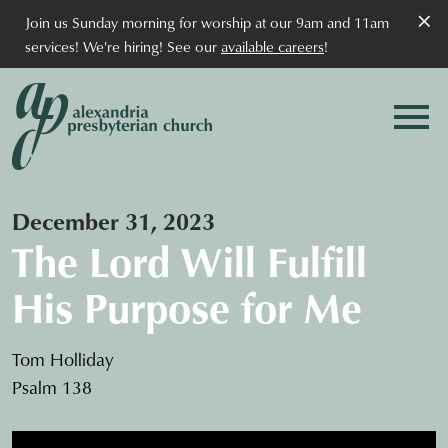
×
Join us Sunday morning for worship at our 9am and 11am
services! We're hiring! See our
available careers
!
December 31, 2023
The Lord Will Fulfill
His Purpose for Me
Tom Holliday
Psalm 138