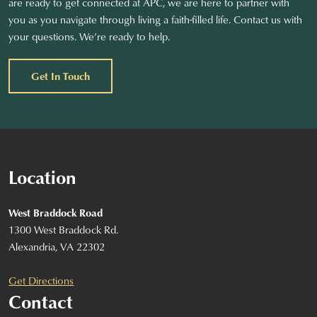
are ready to get connected at APC, we are here to partner with
you as you navigate through living a faith-filled life. Contact us with
your questions. We’re ready to help.
Get In Touch
Location
West Braddock Road
1300 West Braddock Rd.
Alexandria, VA 22302
Get Directions
Contact