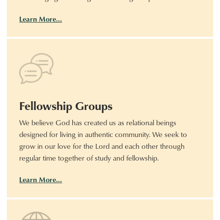
Learn More…
Fellowship Groups
We believe God has created us as relational beings
designed for living in authentic community. We seek to
grow in our love for the Lord and each other through
regular time together of study and fellowship.
Learn More…