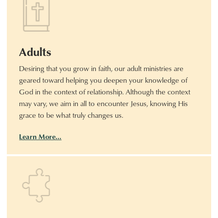
Adults
Desiring that you grow in faith, our adult ministries are
geared toward helping you deepen your knowledge of
God in the context of relationship. Although the context
may vary, we aim in all to encounter Jesus, knowing His
grace to be what truly changes us.
Learn More…