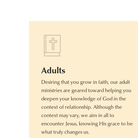
Adults
Desiring that you grow in faith, our adult
ministries are geared toward helping you
deepen your knowledge of God in the
context of relationship. Although the
context may vary, we aim in all to
encounter Jesus, knowing His grace to be
what truly changes us.