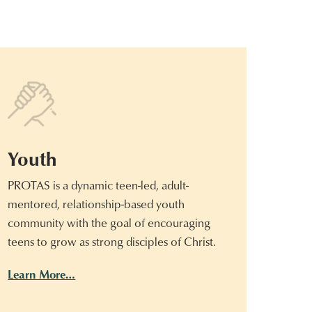
Youth
PROTAS is a dynamic teen-led, adult-
mentored, relationship-based youth
community with the goal of encouraging
teens to grow as strong disciples of Christ.
Learn More…