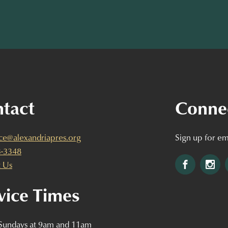
tact
Conne
ice@alexandriapres.org
Sign up for em
3-3348
Facebook
Ins
 Us
vice Times
 Sundays at 9am and 11am