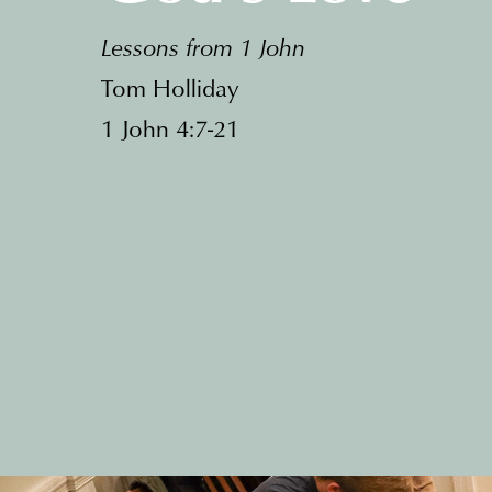
Lessons from 1 John
Tom Holliday
1 John 4:7-21