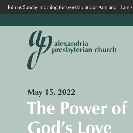
Join us Sunday morning for worship at our 9am and 11am se
May 15, 2022
The Power of
God’s Love