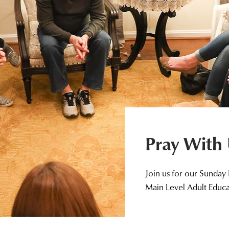
Pray With
Join us for our Sunday
Main Level Adult Educ