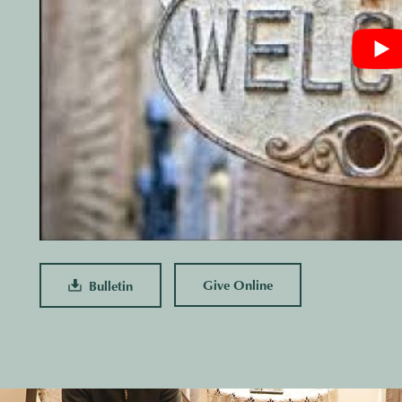
Give Online
Bulletin