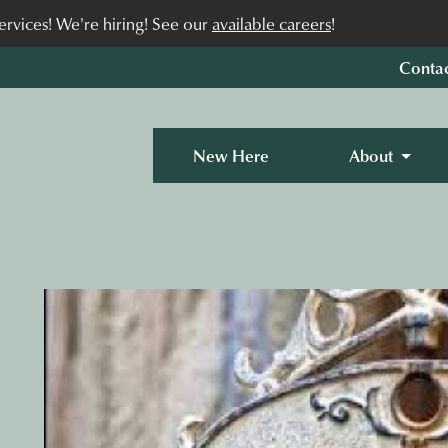
rvices! We're hiring! See our
available careers
!
Conta
New Here
About