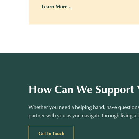
Learn More…
How Can We Support 
Whether you need a helping hand, have questions 
partner with you as you navigate through living a f
Get In Touch