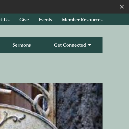
×
ct Us
Give
Events
Member Resources
Sermons
Get Connected