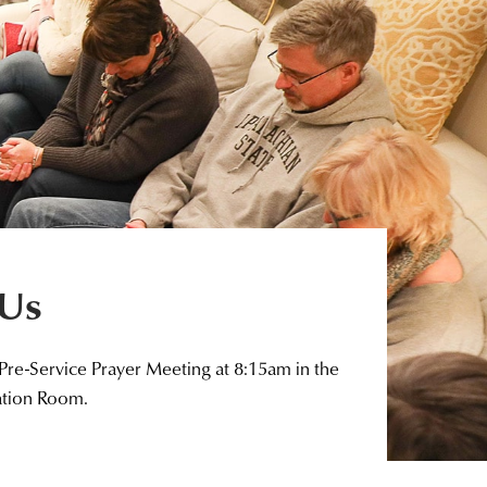
 Us
 Pre-Service Prayer Meeting at 8:15am in the
ation Room.