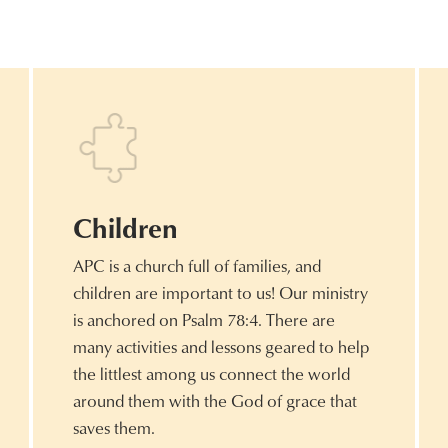
Children
APC is a church full of families, and
children are important to us! Our ministry
is anchored on Psalm 78:4. There are
many activities and lessons geared to help
the littlest among us connect the world
around them with the God of grace that
saves them.