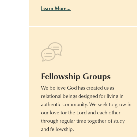
Learn More…
Fellowship Groups
We believe God has created us as
relational beings designed for living in
authentic community. We seek to grow in
our love for the Lord and each other
through regular time together of study
and fellowship.