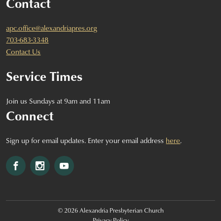
Contact
apc.office@alexandriapres.org
703-683-3348
Contact Us
Service Times
Join us Sundays at 9am and 11am
Connect
Sign up for email updates. Enter your email address
here
.
Facebook
Instagram
YouTube
© 2026 Alexandria Presbyterian Church
Privacy Policy