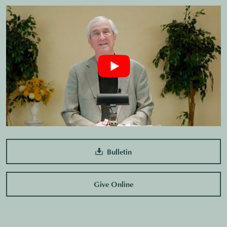
Bulletin
Give Online