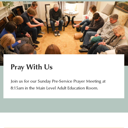
Pray With Us
Join us for our Sunday Pre-Service Prayer Meeting at
8:15am in the Main Level Adult Education Room.