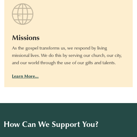
Missions
As the gospel transforms us, we respond by living
missional lives. We do this by serving our church, our city,
and our world through the use of our gifts and talents.
Learn More…
How Can We Support You?