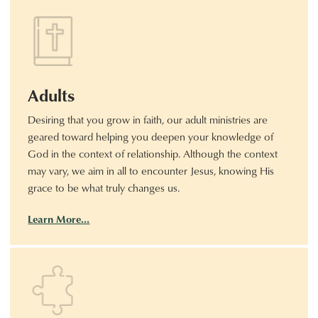
Adults
Desiring that you grow in faith, our adult ministries are
geared toward helping you deepen your knowledge of
God in the context of relationship. Although the context
may vary, we aim in all to encounter Jesus, knowing His
grace to be what truly changes us.
Learn More…