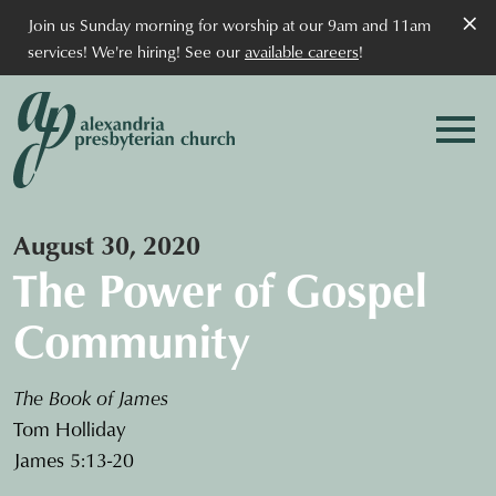
×
Join us Sunday morning for worship at our 9am and 11am
services! We're hiring! See our
available careers
!
August 30, 2020
The Power of Gospel
Community
The Book of James
Tom Holliday
James 5:13-20