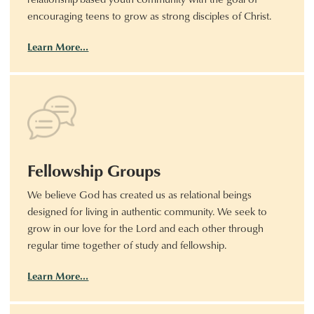
encouraging teens to grow as strong disciples of Christ.
Learn More…
Fellowship Groups
We believe God has created us as relational beings
designed for living in authentic community. We seek to
grow in our love for the Lord and each other through
regular time together of study and fellowship.
Learn More…