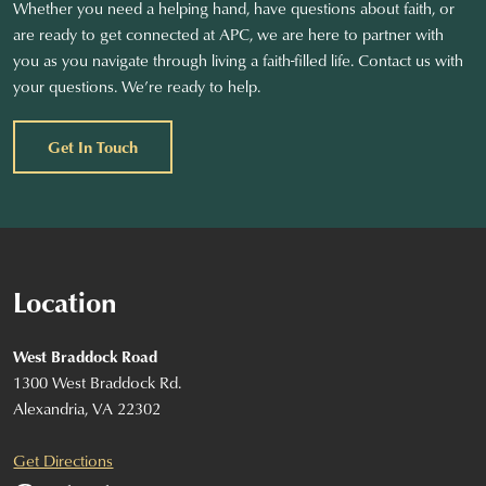
Whether you need a helping hand, have questions about faith, or
are ready to get connected at APC, we are here to partner with
you as you navigate through living a faith-filled life. Contact us with
your questions. We’re ready to help.
Get In Touch
Location
West Braddock Road
1300 West Braddock Rd.
Alexandria, VA 22302
Get Directions