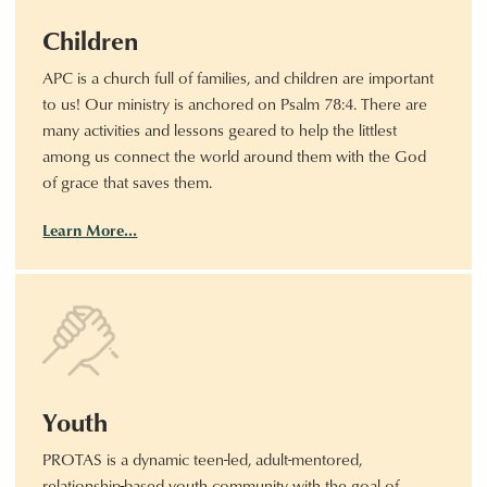
Children
APC is a church full of families, and children are important
to us! Our ministry is anchored on Psalm 78:4. There are
many activities and lessons geared to help the littlest
among us connect the world around them with the God
of grace that saves them.
Learn More…
Youth
PROTAS is a dynamic teen-led, adult-mentored,
relationship-based youth community with the goal of