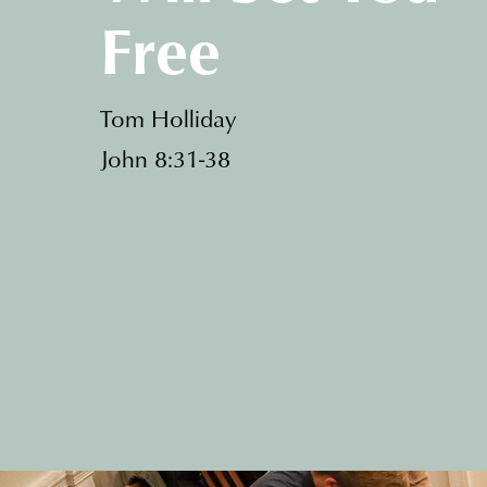
Free
Tom Holliday
John 8:31-38