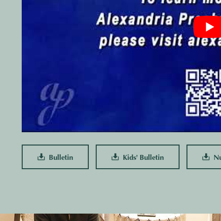
Bulletin
Kids' Bulletin
Nur