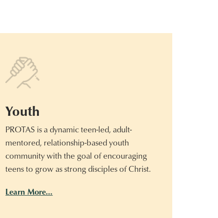
Youth
PROTAS is a dynamic teen-led, adult-
mentored, relationship-based youth
community with the goal of encouraging
teens to grow as strong disciples of Christ.
Learn More…