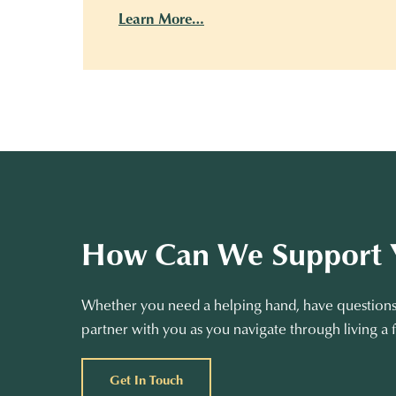
Learn More…
How Can We Support 
Whether you need a helping hand, have questions 
partner with you as you navigate through living a f
Get In Touch