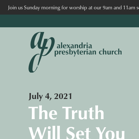
Join us Sunday morning for worship at our 9am and 11am se
July 4, 2021
The Truth
Will Set You