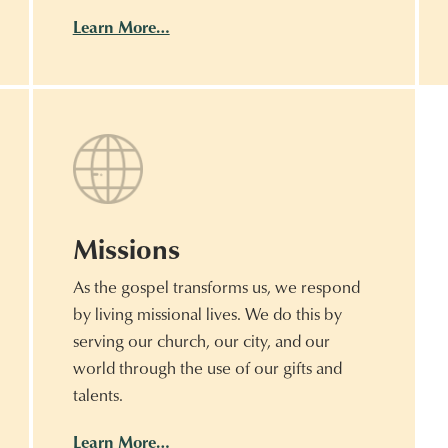
Learn More…
Missions
As the gospel transforms us, we respond
by living missional lives. We do this by
serving our church, our city, and our
world through the use of our gifts and
talents.
Learn More…