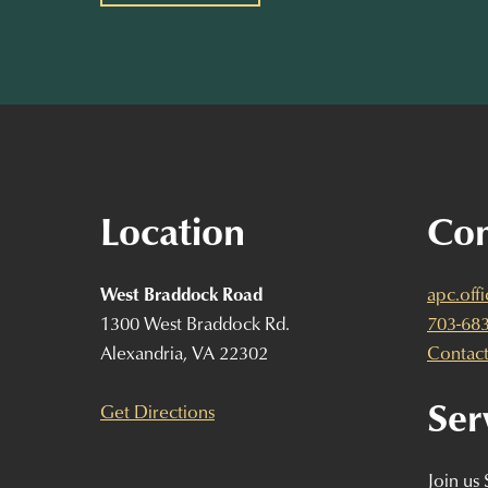
Location
Con
West Braddock Road
apc.off
1300 West Braddock Rd.
703-68
Alexandria, VA 22302
Contact
Ser
Get Directions
Join us