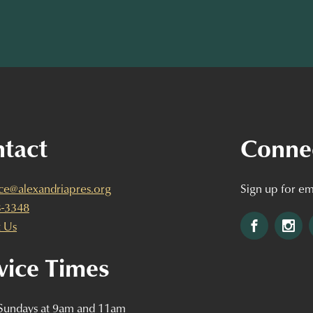
tact
Conne
ice@alexandriapres.org
Sign up for em
3-3348
Facebook
Ins
 Us
vice Times
 Sundays at 9am and 11am