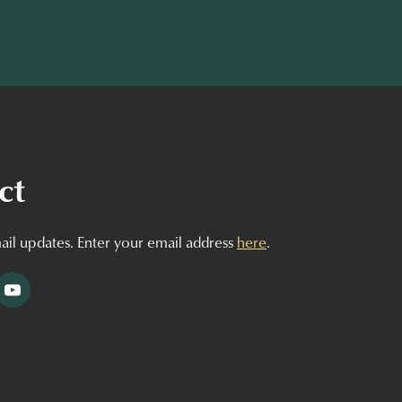
ct
ail updates. Enter your email address
here
.
tagram
YouTube