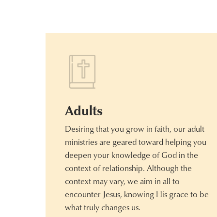
Adults
Desiring that you grow in faith, our adult
ministries are geared toward helping you
deepen your knowledge of God in the
context of relationship. Although the
context may vary, we aim in all to
encounter Jesus, knowing His grace to be
what truly changes us.