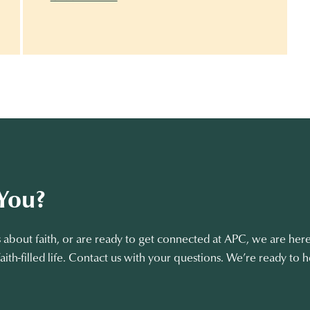
You?
about faith, or are ready to get connected at APC, we are here
aith-filled life. Contact us with your questions. We’re ready to h