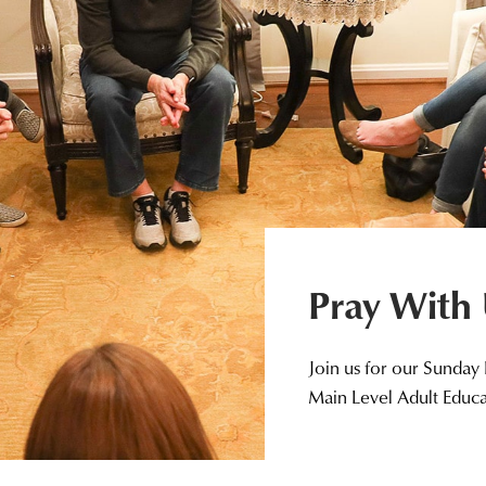
Pray With
Join us for our Sunday
Main Level Adult Educ