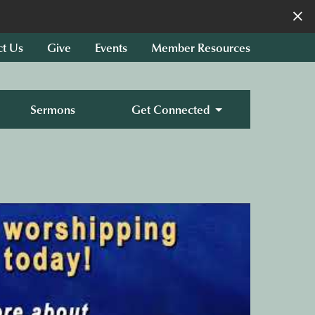
×
ct Us
Give
Events
Member Resources
Sermons
Get Connected