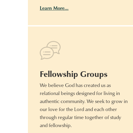
Learn More…
Fellowship Groups
We believe God has created us as
relational beings designed for living in
authentic community. We seek to grow in
our love for the Lord and each other
through regular time together of study
and fellowship.