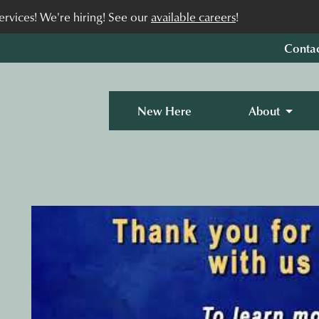
rvices! We're hiring! See our
available careers
!
Conta
New Here
About