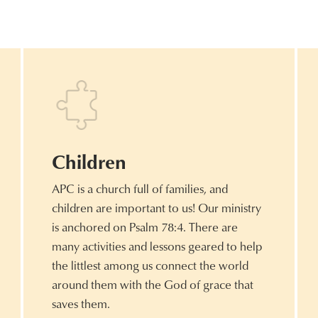
Children
APC is a church full of families, and
children are important to us! Our ministry
is anchored on Psalm 78:4. There are
many activities and lessons geared to help
the littlest among us connect the world
around them with the God of grace that
saves them.