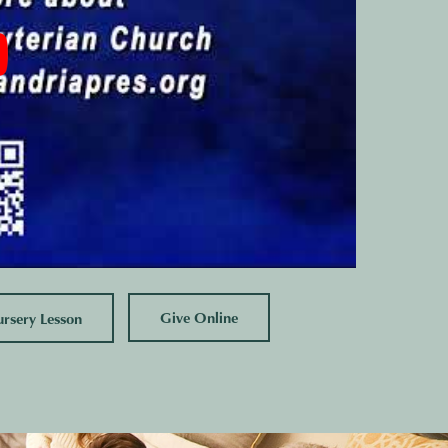
Give Online
sery Lesson