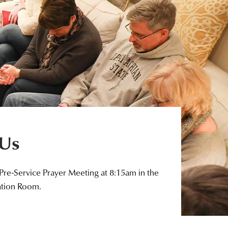
 Us
 Pre-Service Prayer Meeting at 8:15am in the
ation Room.