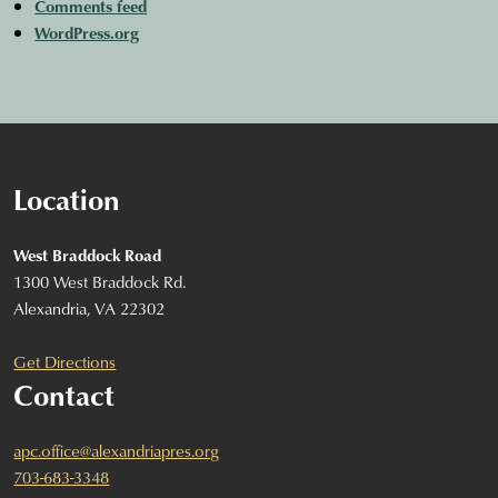
Comments feed
WordPress.org
Location
West Braddock Road
1300 West Braddock Rd.
Alexandria, VA 22302
Get Directions
Contact
apc.office@alexandriapres.org
703-683-3348