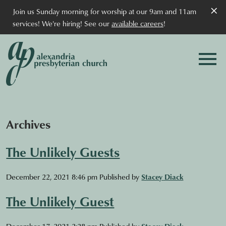
×
Join us Sunday morning for worship at our 9am and 11am
services! We're hiring! See our
available careers
!
Archives
The Unlikely Guests
December 22, 2021 8:46 pm
Published by
Stacey Diack
The Unlikely Guest
December 17, 2021 2:28 pm
Published by
Stacey Diack