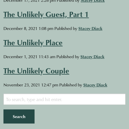
The Unlikely Guest, Part 1
December 8, 2021 1:08 pm
Published by
Stacey Diack
The Unlikely Place
December 1, 2021 11:43 am
Published by
Stacey Diack
The Unlikely Couple
November 23, 2021 12:47 pm
Published by
Stacey Diack
Search