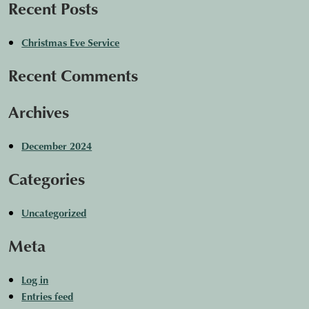
Recent Posts
Christmas Eve Service
Recent Comments
Archives
December 2024
Categories
Uncategorized
Meta
Log in
Entries feed