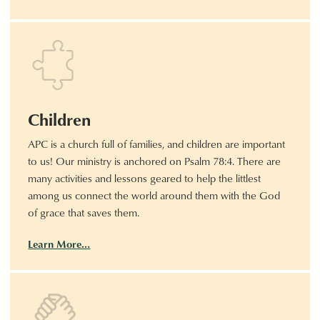
Children
APC is a church full of families, and children are important
to us! Our ministry is anchored on Psalm 78:4. There are
many activities and lessons geared to help the littlest
among us connect the world around them with the God
of grace that saves them.
Learn More…