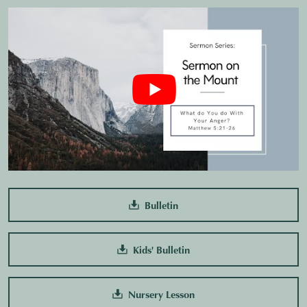
Bulletin
Kids' Bulletin
Nursery Lesson