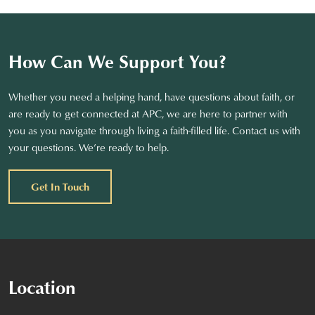
How Can We Support You?
Whether you need a helping hand, have questions about faith, or
are ready to get connected at APC, we are here to partner with
you as you navigate through living a faith-filled life. Contact us with
your questions. We’re ready to help.
Get In Touch
Location