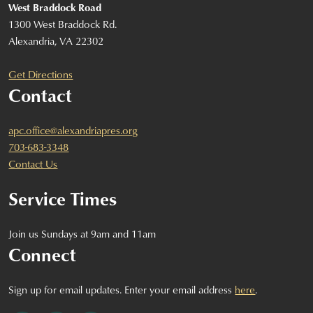
West Braddock Road
1300 West Braddock Rd.
Alexandria, VA 22302
Get Directions
Contact
apc.office@alexandriapres.org
703-683-3348
Contact Us
Service Times
Join us Sundays at 9am and 11am
Connect
Sign up for email updates. Enter your email address
here
.