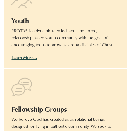
Youth
PROTAS is a dynamic teen-led, adult-mentored,
relationship-based youth community with the goal of
encouraging teens to grow as strong disciples of Christ.
Learn More…
Fellowship Groups
We believe God has created us as relational beings
designed for living in authentic community. We seek to