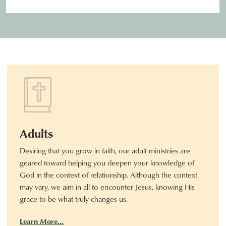
Adults
Desiring that you grow in faith, our adult ministries are
geared toward helping you deepen your knowledge of
God in the context of relationship. Although the context
may vary, we aim in all to encounter Jesus, knowing His
grace to be what truly changes us.
Learn More…