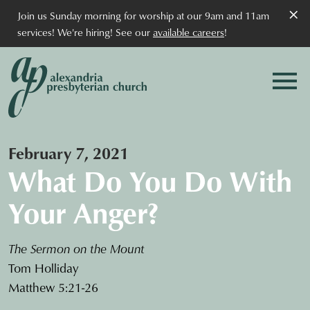
×
Join us Sunday morning for worship at our 9am and 11am
services! We're hiring! See our
available careers
!
February 7, 2021
What Do You Do With
Your Anger?
The Sermon on the Mount
Tom Holliday
Matthew 5:21-26