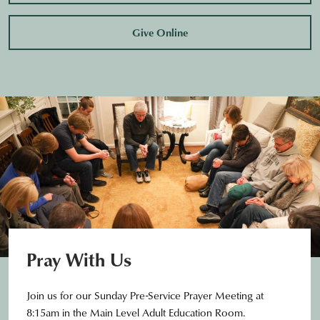
Give Online
Pray With Us
Join us for our Sunday Pre-Service Prayer Meeting at
8:15am in the Main Level Adult Education Room.