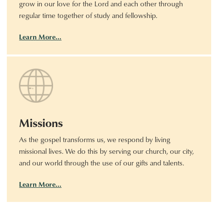
grow in our love for the Lord and each other through
regular time together of study and fellowship.
Learn More…
Missions
As the gospel transforms us, we respond by living
missional lives. We do this by serving our church, our city,
and our world through the use of our gifts and talents.
Learn More…