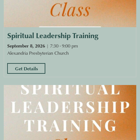
Spiritual Leadership Training
September 8, 2026
7:30 - 9:00 pm
Alexandria Presbyterian Church
Get Details