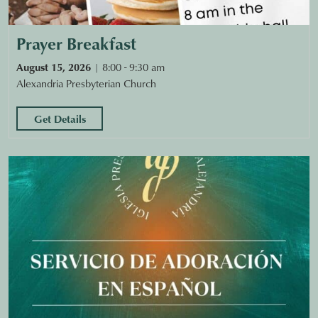
Prayer Breakfast
August 15, 2026
8:00 - 9:30 am
Alexandria Presbyterian Church
Get Details