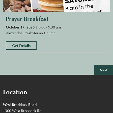
Prayer Breakfast
October 17, 2026
8:00 - 9:30 am
Alexandria Presbyterian Church
Get Details
Eve
Next
Location
West Braddock Road
1300 West Braddock Rd.