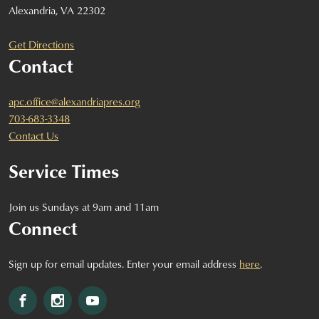
Alexandria, VA 22302
Get Directions
Contact
apc.office@alexandriapres.org
703-683-3348
Contact Us
Service Times
Join us Sundays at 9am and 11am
Connect
Sign up for email updates. Enter your email address
here
.
Facebook
Instagram
YouTube