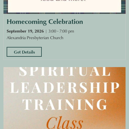
Homecoming Celebration
September 19, 2026
3:00 - 7:00 pm
Alexandria Presbyterian Church
Get Details