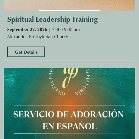
Spiritual Leadership Training
September 22, 2026
7:30 - 9:00 pm
Alexandria Presbyterian Church
Get Details