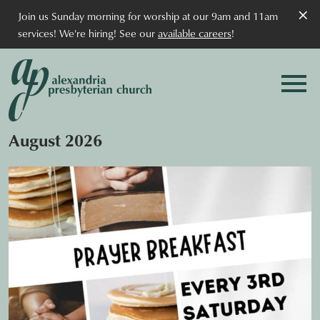
×
Join us Sunday morning for worship at our 9am and 11am
services! We're hiring! See our
available careers
!
August 2026