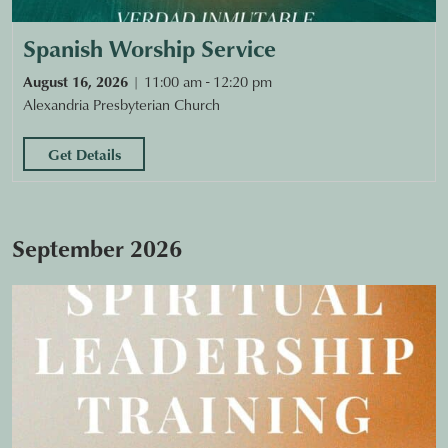
Spanish Worship Service
August 16, 2026
11:00 am - 12:20 pm
Alexandria Presbyterian Church
Get Details
September 2026